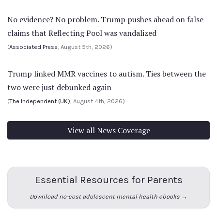
No evidence? No problem. Trump pushes ahead on false
claims that Reflecting Pool was vandalized
(
Associated Press
, August 5th, 2026)
Trump linked MMR vaccines to autism. Ties between the
two were just debunked again
(
The Independent (UK)
, August 4th, 2026)
View all News Coverage
Essential Resources for Parents
Download no-cost adolescent mental health ebooks →