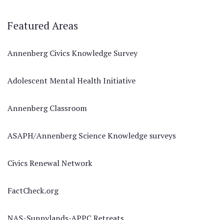
Featured Areas
Annenberg Civics Knowledge Survey
Adolescent Mental Health Initiative
Annenberg Classroom
ASAPH/Annenberg Science Knowledge surveys
Civics Renewal Network
FactCheck.org
NAS-Sunnylands-APPC Retreats