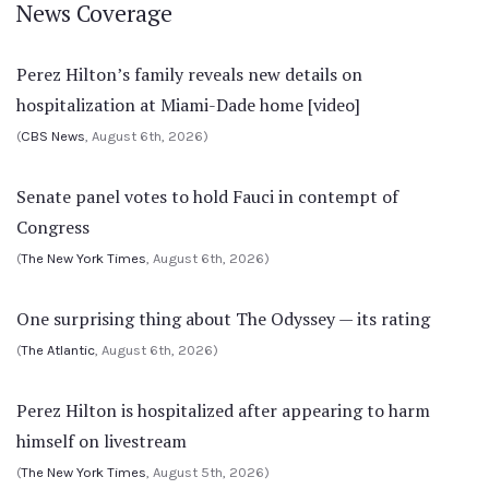
News Coverage
Perez Hilton’s family reveals new details on
hospitalization at Miami-Dade home [video]
(
CBS News
, August 6th, 2026)
Senate panel votes to hold Fauci in contempt of
Congress
(
The New York Times
, August 6th, 2026)
One surprising thing about The Odyssey — its rating
(
The Atlantic
, August 6th, 2026)
Perez Hilton is hospitalized after appearing to harm
himself on livestream
(
The New York Times
, August 5th, 2026)