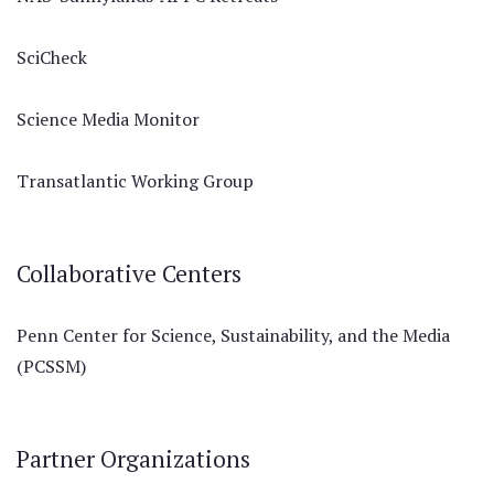
SciCheck
Science Media Monitor
Transatlantic Working Group
Collaborative Centers
Penn Center for Science, Sustainability, and the Media
(PCSSM)
Partner Organizations