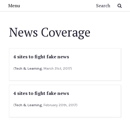
Skip to main content
Search
Menu
News Coverage
4 sites to fight fake news
(
Tech & Learning
, March 31st, 2017)
4 sites to fight fake news
(
Tech & Learning
, February 20th, 2017)