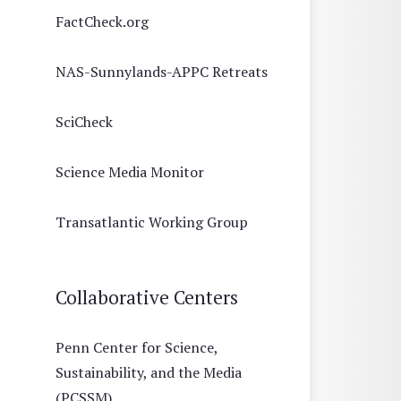
FactCheck.org
NAS-Sunnylands-APPC Retreats
SciCheck
Science Media Monitor
Transatlantic Working Group
Collaborative Centers
Penn Center for Science,
Sustainability, and the Media
(PCSSM)