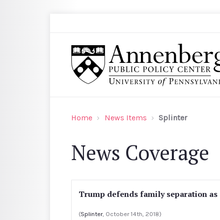
Skip to main content
Search
Annenberg Public Policy Center of the Univer
Home
News Items
Splinter
News Coverage
Trump defends family separation as 
(
Splinter
, October 14th, 2018)