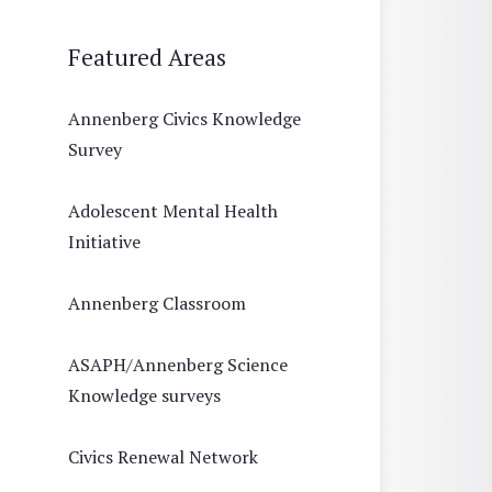
Featured Areas
Annenberg Civics Knowledge
Survey
Adolescent Mental Health
Initiative
Annenberg Classroom
ASAPH/Annenberg Science
Knowledge surveys
Civics Renewal Network