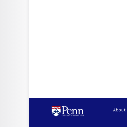
About