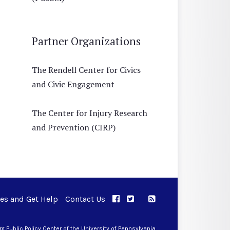
Partner Organizations
The Rendell Center for Civics
and Civic Engagement
The Center for Injury Research
and Prevention (CIRP)
ues and Get Help
Contact Us
APPC on Facebook
APPC on Twitter
RSS Feed
APPC on Instagram
 Public Policy Center of the University of Pennsylvania