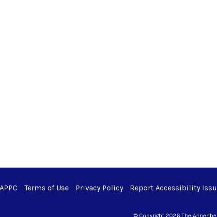
 APPC
Terms of Use
Privacy Policy
Report Accessibility Iss
© Copyright 2026 The Annenberg