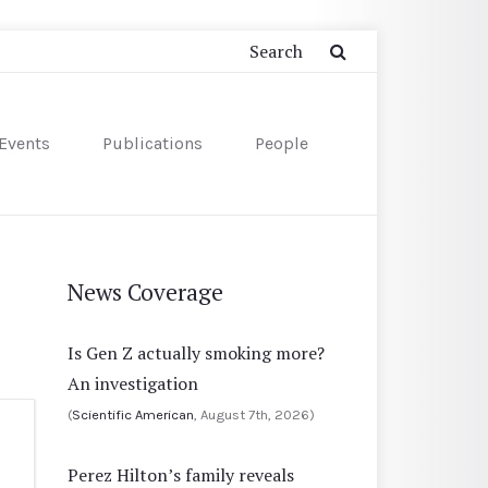
Events
Publications
People
News Coverage
Is Gen Z actually smoking more?
An investigation
(
Scientific American
, August 7th, 2026)
Perez Hilton’s family reveals