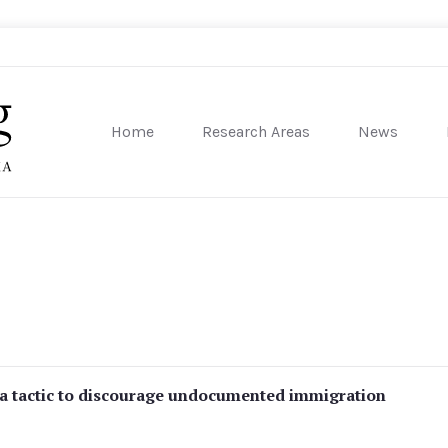
Home
Research Areas
News
sity of Pennsylvania
a tactic to discourage undocumented immigration