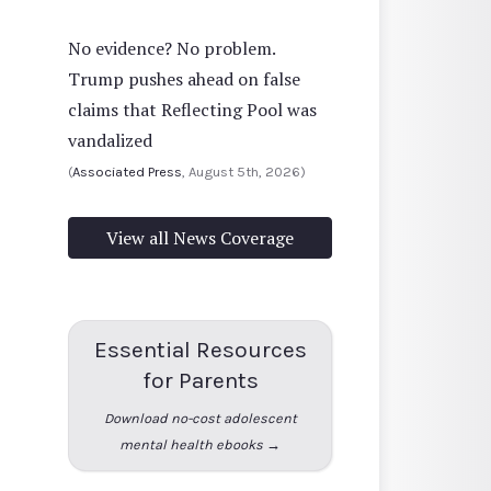
No evidence? No problem.
Trump pushes ahead on false
claims that Reflecting Pool was
vandalized
(
Associated Press
, August 5th, 2026)
View all News Coverage
Essential Resources
for Parents
Download no-cost adolescent
mental health ebooks →