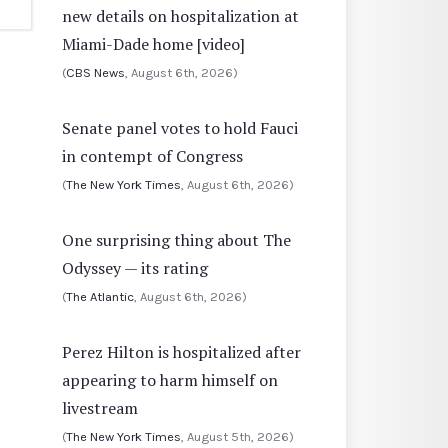
new details on hospitalization at
Miami-Dade home [video]
(
CBS News
, August 6th, 2026)
Senate panel votes to hold Fauci
in contempt of Congress
(
The New York Times
, August 6th, 2026)
One surprising thing about The
Odyssey — its rating
(
The Atlantic
, August 6th, 2026)
Perez Hilton is hospitalized after
appearing to harm himself on
livestream
(
The New York Times
, August 5th, 2026)