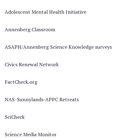
Adolescent Mental Health Initiative
Annenberg Classroom
ASAPH/Annenberg Science Knowledge surveys
Civics Renewal Network
FactCheck.org
NAS-Sunnylands-APPC Retreats
SciCheck
Science Media Monitor