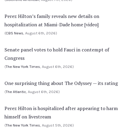
Perez Hilton’s family reveals new details on
hospitalization at Miami-Dade home [video]
(
CBS News
, August 6th, 2026)
Senate panel votes to hold Fauci in contempt of
Congress
(
The New York Times
, August 6th, 2026)
One surprising thing about The Odyssey — its rating
(
The Atlantic
, August 6th, 2026)
Perez Hilton is hospitalized after appearing to harm
himself on livestream
(
The New York Times
, August 5th, 2026)