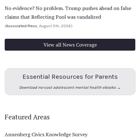
No evidence? No problem. Trump pushes ahead on false
claims that Reflecting Pool was vandalized
(
Associated Press
, August 5th, 2026)
View all News Coverage
Essential Resources for Parents
Download no-cost adolescent mental health ebooks →
Featured Areas
Annenberg Civics Knowledge Survey