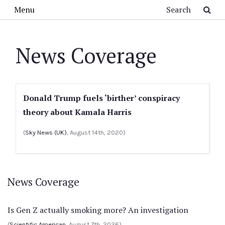
Skip to main content
Search
Menu
News Coverage
Donald Trump fuels ‘birther’ conspiracy
theory about Kamala Harris
(
Sky News (UK)
, August 14th, 2020)
News Coverage
Is Gen Z actually smoking more? An investigation
(
Scientific American
, August 7th, 2026)