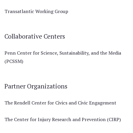
Transatlantic Working Group
Collaborative Centers
Penn Center for Science, Sustainability, and the Media
(PCSSM)
Partner Organizations
The Rendell Center for Civics and Civic Engagement
The Center for Injury Research and Prevention (CIRP)