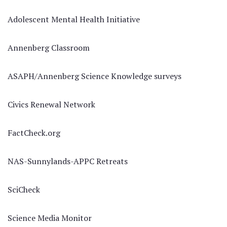
Adolescent Mental Health Initiative
Annenberg Classroom
ASAPH/Annenberg Science Knowledge surveys
Civics Renewal Network
FactCheck.org
NAS-Sunnylands-APPC Retreats
SciCheck
Science Media Monitor