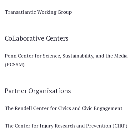
Transatlantic Working Group
Collaborative Centers
Penn Center for Science, Sustainability, and the Media
(PCSSM)
Partner Organizations
The Rendell Center for Civics and Civic Engagement
The Center for Injury Research and Prevention (CIRP)