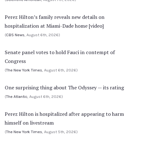
Perez Hilton’s family reveals new details on
hospitalization at Miami-Dade home [video]
(
CBS News
, August 6th, 2026)
Senate panel votes to hold Fauci in contempt of
Congress
(
The New York Times
, August 6th, 2026)
One surprising thing about The Odyssey — its rating
(
The Atlantic
, August 6th, 2026)
Perez Hilton is hospitalized after appearing to harm
himself on livestream
(
The New York Times
, August 5th, 2026)