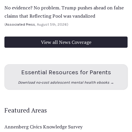
No evidence? No problem. Trump pushes ahead on false
claims that Reflecting Pool was vandalized
(
Associated Press
, August 5th, 2026)
View all News Coverage
Essential Resources for Parents
Download no-cost adolescent mental health ebooks →
Featured Areas
Annenberg Civics Knowledge Survey