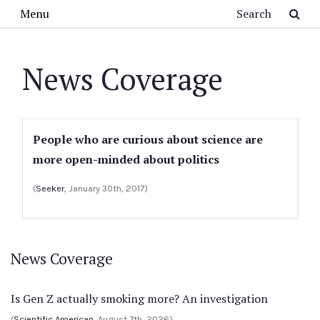
Skip to main content
Search
Menu
News Coverage
People who are curious about science are
more open-minded about politics
(
Seeker
, January 30th, 2017)
News Coverage
Is Gen Z actually smoking more? An investigation
(
Scientific American
, August 7th, 2026)