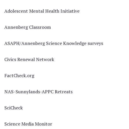
Adolescent Mental Health Initiative
Annenberg Classroom
ASAPH/Annenberg Science Knowledge surveys
Civics Renewal Network
FactCheck.org
NAS-Sunnylands-APPC Retreats
SciCheck
Science Media Monitor