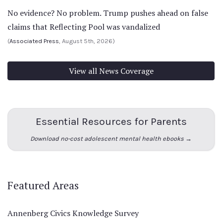
No evidence? No problem. Trump pushes ahead on false
claims that Reflecting Pool was vandalized
(
Associated Press
, August 5th, 2026)
View all News Coverage
Essential Resources for Parents
Download no-cost adolescent mental health ebooks →
Featured Areas
Annenberg Civics Knowledge Survey