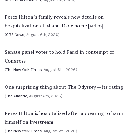
Perez Hilton’s family reveals new details on
hospitalization at Miami-Dade home [video]
(
CBS News
, August 6th, 2026)
Senate panel votes to hold Fauci in contempt of
Congress
(
The New York Times
, August 6th, 2026)
One surprising thing about The Odyssey — its rating
(
The Atlantic
, August 6th, 2026)
Perez Hilton is hospitalized after appearing to harm
himself on livestream
(
The New York Times
, August 5th, 2026)