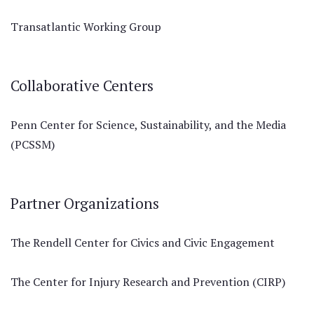
Transatlantic Working Group
Collaborative Centers
Penn Center for Science, Sustainability, and the Media
(PCSSM)
Partner Organizations
The Rendell Center for Civics and Civic Engagement
The Center for Injury Research and Prevention (CIRP)