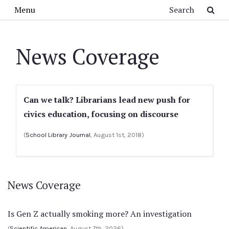
Skip to main content
Search
Menu
News Coverage
Can we talk? Librarians lead new push for
civics education, focusing on discourse
(
School Library Journal
, August 1st, 2018)
News Coverage
Is Gen Z actually smoking more? An investigation
(
Scientific American
, August 7th, 2026)