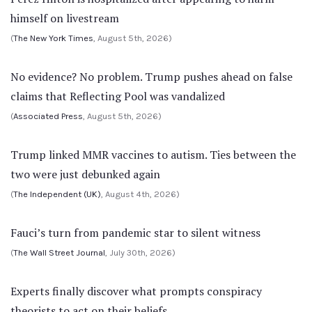
himself on livestream
(
The New York Times
, August 5th, 2026)
No evidence? No problem. Trump pushes ahead on false
claims that Reflecting Pool was vandalized
(
Associated Press
, August 5th, 2026)
Trump linked MMR vaccines to autism. Ties between the
two were just debunked again
(
The Independent (UK)
, August 4th, 2026)
Fauci’s turn from pandemic star to silent witness
(
The Wall Street Journal
, July 30th, 2026)
Experts finally discover what prompts conspiracy
theorists to act on their beliefs