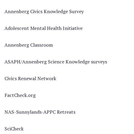
Annenberg Civics Knowledge Survey
Adolescent Mental Health Initiative
Annenberg Classroom
ASAPH/Annenberg Science Knowledge surveys
Civics Renewal Network
FactCheck.org
NAS-Sunnylands-APPC Retreats
SciCheck