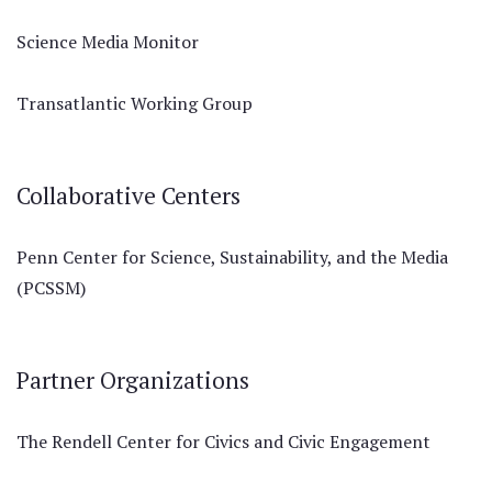
Science Media Monitor
Transatlantic Working Group
Collaborative Centers
Penn Center for Science, Sustainability, and the Media
(PCSSM)
Partner Organizations
The Rendell Center for Civics and Civic Engagement