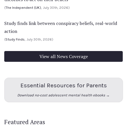
(
The Independent (UK)
, July 30th, 2026)
Study finds link between conspiracy beliefs, real-world
action
(
Study Finds
, July 30th, 2026)
View all News Coverage
Essential Resources for Parents
Download no-cost adolescent mental health ebooks →
Featured Areas