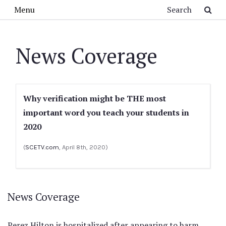
Skip to main content
Search
Menu
News Coverage
Why verification might be THE most
important word you teach your students in
2020
(
SCETV.com
, April 8th, 2020)
News Coverage
Perez Hilton is hospitalized after appearing to harm