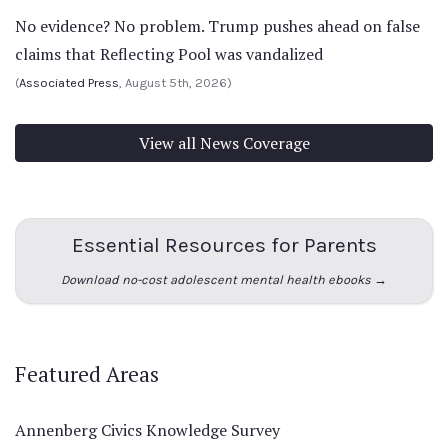
No evidence? No problem. Trump pushes ahead on false
claims that Reflecting Pool was vandalized
(
Associated Press
, August 5th, 2026)
View all News Coverage
Essential Resources for Parents
Download no-cost adolescent mental health ebooks →
Featured Areas
Annenberg Civics Knowledge Survey