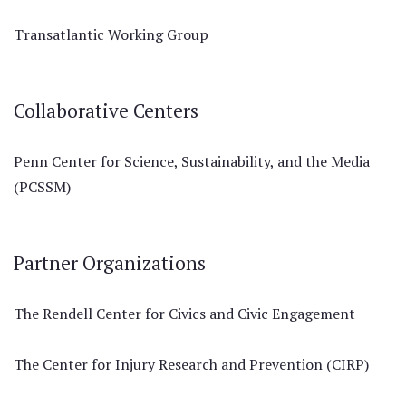
Transatlantic Working Group
Collaborative Centers
Penn Center for Science, Sustainability, and the Media
(PCSSM)
Partner Organizations
The Rendell Center for Civics and Civic Engagement
The Center for Injury Research and Prevention (CIRP)