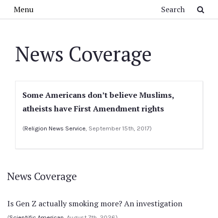
Skip to main content
Search
Menu
News Coverage
Some Americans don’t believe Muslims,
atheists have First Amendment rights
(
Religion News Service
, September 15th, 2017)
News Coverage
Is Gen Z actually smoking more? An investigation
(
Scientific American
, August 7th, 2026)