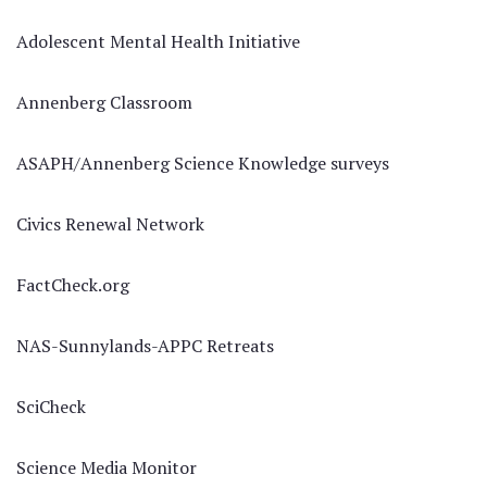
Adolescent Mental Health Initiative
Annenberg Classroom
ASAPH/Annenberg Science Knowledge surveys
Civics Renewal Network
FactCheck.org
NAS-Sunnylands-APPC Retreats
SciCheck
Science Media Monitor