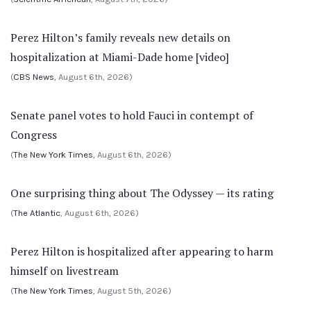
Perez Hilton’s family reveals new details on
hospitalization at Miami-Dade home [video]
(
CBS News
, August 6th, 2026)
Senate panel votes to hold Fauci in contempt of
Congress
(
The New York Times
, August 6th, 2026)
One surprising thing about The Odyssey — its rating
(
The Atlantic
, August 6th, 2026)
Perez Hilton is hospitalized after appearing to harm
himself on livestream
(
The New York Times
, August 5th, 2026)