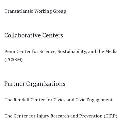
Transatlantic Working Group
Collaborative Centers
Penn Center for Science, Sustainability, and the Media
(PCSSM)
Partner Organizations
The Rendell Center for Civics and Civic Engagement
The Center for Injury Research and Prevention (CIRP)