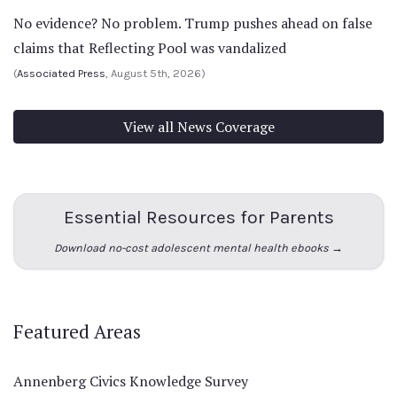
No evidence? No problem. Trump pushes ahead on false
claims that Reflecting Pool was vandalized
(
Associated Press
, August 5th, 2026)
View all News Coverage
Essential Resources for Parents
Download no-cost adolescent mental health ebooks →
Featured Areas
Annenberg Civics Knowledge Survey