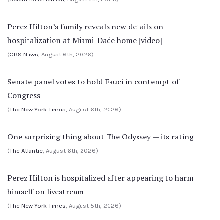
Perez Hilton’s family reveals new details on
hospitalization at Miami-Dade home [video]
(
CBS News
, August 6th, 2026)
Senate panel votes to hold Fauci in contempt of
Congress
(
The New York Times
, August 6th, 2026)
One surprising thing about The Odyssey — its rating
(
The Atlantic
, August 6th, 2026)
Perez Hilton is hospitalized after appearing to harm
himself on livestream
(
The New York Times
, August 5th, 2026)