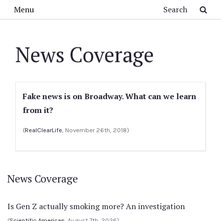
Skip to main content
Search
Menu
News Coverage
Fake news is on Broadway. What can we learn
from it?
(
RealClearLife
, November 26th, 2018)
News Coverage
Is Gen Z actually smoking more? An investigation
(
Scientific American
, August 7th, 2026)