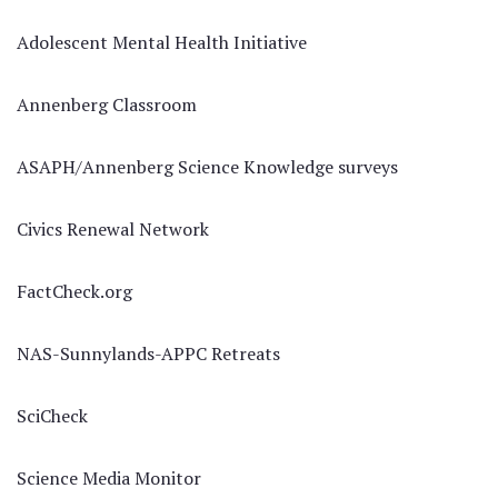
Adolescent Mental Health Initiative
Annenberg Classroom
ASAPH/Annenberg Science Knowledge surveys
Civics Renewal Network
FactCheck.org
NAS-Sunnylands-APPC Retreats
SciCheck
Science Media Monitor