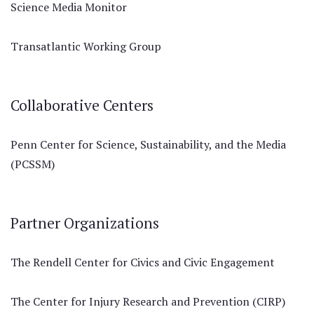
Science Media Monitor
Transatlantic Working Group
Collaborative Centers
Penn Center for Science, Sustainability, and the Media
(PCSSM)
Partner Organizations
The Rendell Center for Civics and Civic Engagement
The Center for Injury Research and Prevention (CIRP)