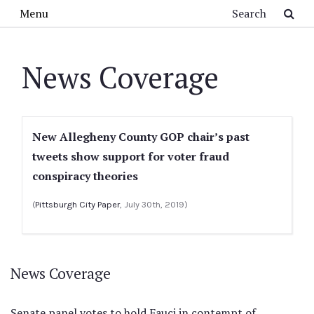
Skip to main content
Search
Menu
News Coverage
New Allegheny County GOP chair’s past
tweets show support for voter fraud
conspiracy theories
(
Pittsburgh City Paper
, July 30th, 2019)
News Coverage
Senate panel votes to hold Fauci in contempt of