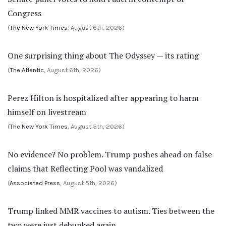
Congress
(
The New York Times
, August 6th, 2026)
One surprising thing about The Odyssey — its rating
(
The Atlantic
, August 6th, 2026)
Perez Hilton is hospitalized after appearing to harm
himself on livestream
(
The New York Times
, August 5th, 2026)
No evidence? No problem. Trump pushes ahead on false
claims that Reflecting Pool was vandalized
(
Associated Press
, August 5th, 2026)
Trump linked MMR vaccines to autism. Ties between the
two were just debunked again