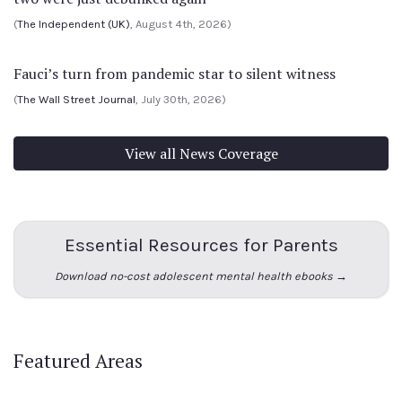
(
The Independent (UK)
, August 4th, 2026)
Fauci’s turn from pandemic star to silent witness
(
The Wall Street Journal
, July 30th, 2026)
View all News Coverage
Essential Resources for Parents
Download no-cost adolescent mental health ebooks →
Featured Areas