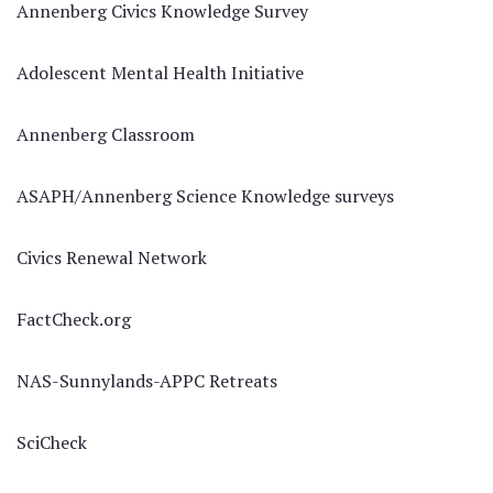
Annenberg Civics Knowledge Survey
Adolescent Mental Health Initiative
Annenberg Classroom
ASAPH/Annenberg Science Knowledge surveys
Civics Renewal Network
FactCheck.org
NAS-Sunnylands-APPC Retreats
SciCheck