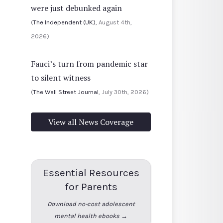
were just debunked again
(
The Independent (UK)
, August 4th,
2026)
Fauci’s turn from pandemic star
to silent witness
(
The Wall Street Journal
, July 30th, 2026)
View all News Coverage
Essential Resources
for Parents
Download no-cost adolescent
mental health ebooks →