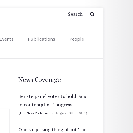
Events
Publications
People
News Coverage
Senate panel votes to hold Fauci
in contempt of Congress
(
The New York Times
, August 6th, 2026)
One surprising thing about The