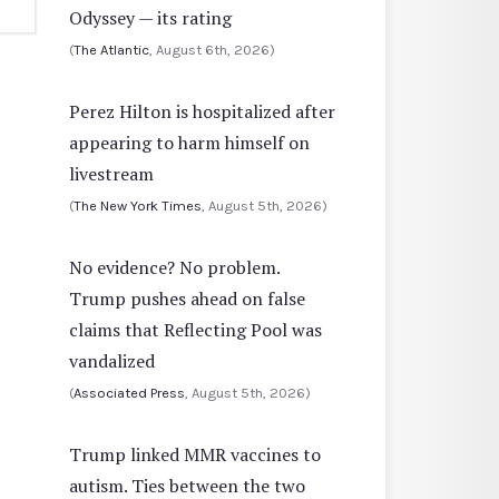
Odyssey — its rating
(
The Atlantic
, August 6th, 2026)
Perez Hilton is hospitalized after
appearing to harm himself on
livestream
(
The New York Times
, August 5th, 2026)
No evidence? No problem.
Trump pushes ahead on false
claims that Reflecting Pool was
vandalized
(
Associated Press
, August 5th, 2026)
Trump linked MMR vaccines to
autism. Ties between the two