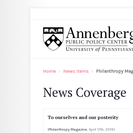
Skip to main content
Search
Annenberg Public Policy Center of the Univer
Home
News Items
Philanthropy Ma
News Coverage
To ourselves and our posterity
(
Philanthropy Magazine
, April 17th, 2019)