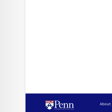
About