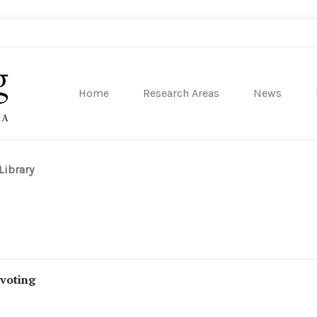
Home
Research Areas
News
sity of Pennsylvania
Library
 voting