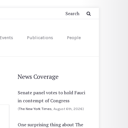
Events
Publications
People
News Coverage
Senate panel votes to hold Fauci
in contempt of Congress
(
The New York Times
, August 6th, 2026)
One surprising thing about The