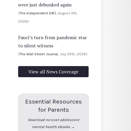
were just debunked again
(
The Independent (UK)
, August 4th,
2026)
Fauci’s turn from pandemic star
to silent witness
(
The Wall Street Journal
, July 30th, 2026)
View all News Coverage
Essential Resources
for Parents
Download no-cost adolescent
mental health ebooks →