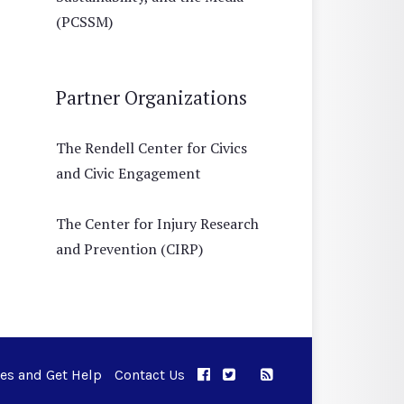
(PCSSM)
Partner Organizations
The Rendell Center for Civics
and Civic Engagement
The Center for Injury Research
and Prevention (CIRP)
ues and Get Help
Contact Us
APPC on Facebook
APPC on Twitter
RSS Feed
APPC on Instagram