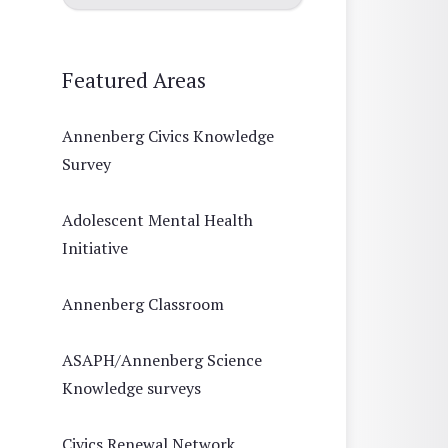
Featured Areas
Annenberg Civics Knowledge
Survey
Adolescent Mental Health
Initiative
Annenberg Classroom
ASAPH/Annenberg Science
Knowledge surveys
Civics Renewal Network