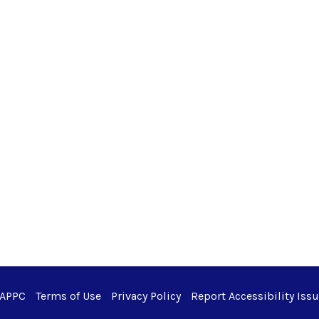
 APPC
Terms of Use
Privacy Policy
Report Accessibility Iss