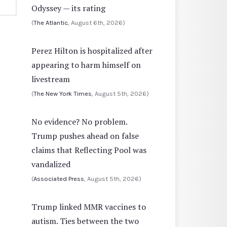
Odyssey — its rating
(
The Atlantic
, August 6th, 2026)
Perez Hilton is hospitalized after
appearing to harm himself on
livestream
(
The New York Times
, August 5th, 2026)
No evidence? No problem.
Trump pushes ahead on false
claims that Reflecting Pool was
vandalized
(
Associated Press
, August 5th, 2026)
Trump linked MMR vaccines to
autism. Ties between the two