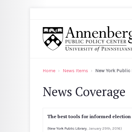
Skip to main content
Search
Annenberg Public Policy Center of the Univer
Home
News Items
New York Public 
News Coverage
The best tools for informed election
(
New York Public Library
, January 29th, 2016)