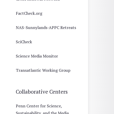
FactCheck.org
NAS-Sunnylands-APPC Retreats
SciCheck
Science Media Monitor
Transatlantic Working Group
Collaborative Centers
Penn Center for Science,
Sustainability, and the Media