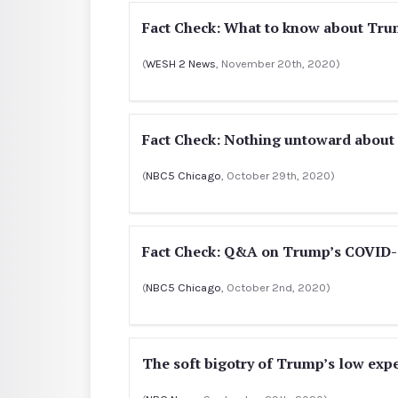
Fact Check: What to know about Trum
(
WESH 2 News
, November 20th, 2020)
Fact Check: Nothing untoward about c
(
NBC5 Chicago
, October 29th, 2020)
Fact Check: Q&A on Trump’s COVID-
(
NBC5 Chicago
, October 2nd, 2020)
The soft bigotry of Trump’s low exp