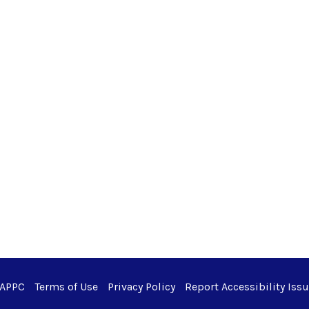
 APPC
Terms of Use
Privacy Policy
Report Accessibility Iss