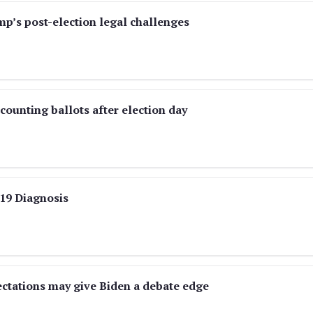
p’s post-election legal challenges
ounting ballots after election day
19 Diagnosis
ectations may give Biden a debate edge