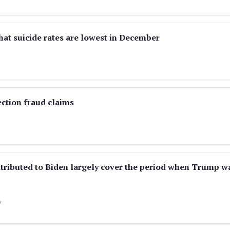
hat suicide rates are lowest in December
ection fraud claims
tributed to Biden largely cover the period when Trump w
)