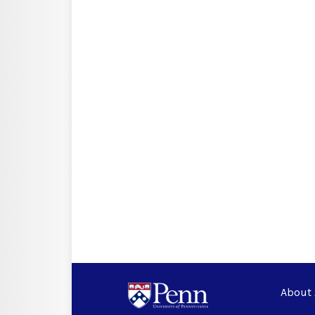
About