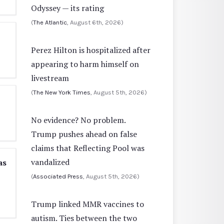
Odyssey — its rating
(
The Atlantic
, August 6th, 2026)
Perez Hilton is hospitalized after
appearing to harm himself on
livestream
(
The New York Times
, August 5th, 2026)
No evidence? No problem.
Trump pushes ahead on false
claims that Reflecting Pool was
vandalized
as
(
Associated Press
, August 5th, 2026)
Trump linked MMR vaccines to
autism. Ties between the two