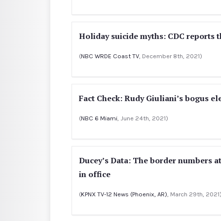
Holiday suicide myths: CDC reports t
(
NBC WRDE Coast TV
, December 8th, 2021)
Fact Check: Rudy Giuliani’s bogus el
(
NBC 6 Miami
, June 24th, 2021)
Ducey’s Data: The border numbers at
in office
(
KPNX TV-12 News (Phoenix, AR)
, March 29th, 2021