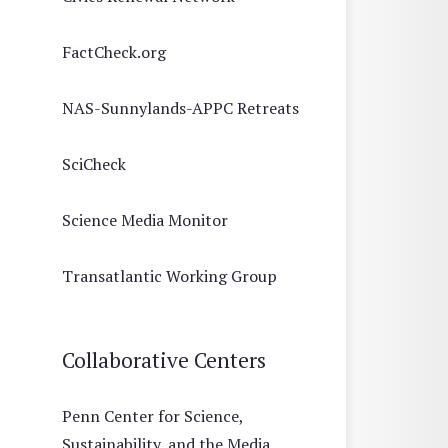
FactCheck.org
NAS-Sunnylands-APPC Retreats
SciCheck
Science Media Monitor
Transatlantic Working Group
Collaborative Centers
Penn Center for Science,
Sustainability, and the Media