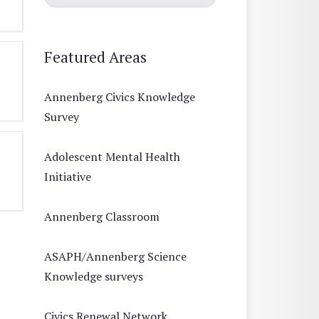
Featured Areas
Annenberg Civics Knowledge
Survey
Adolescent Mental Health
Initiative
Annenberg Classroom
ASAPH/Annenberg Science
Knowledge surveys
Civics Renewal Network