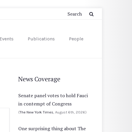
Events
Publications
People
News Coverage
Senate panel votes to hold Fauci
in contempt of Congress
(
The New York Times
, August 6th, 2026)
One surprising thing about The