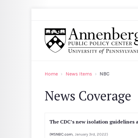
Skip to main content
Search
Annenberg Public Policy Center of the Univer
Home
News Items
NBC
News Coverage
The CDC’s new isolation guidelines 
(
MSNBC.com
, January 3rd, 2022)