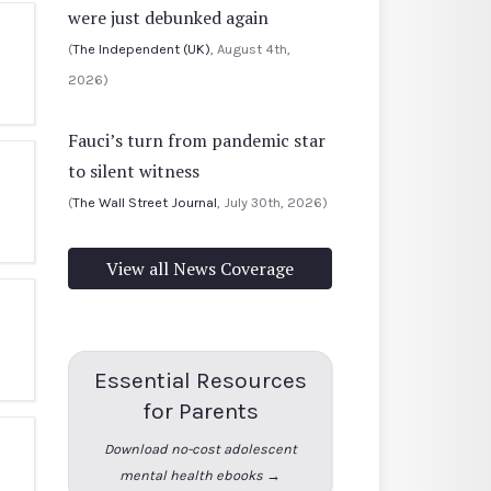
were just debunked again
(
The Independent (UK)
, August 4th,
2026)
Fauci’s turn from pandemic star
to silent witness
(
The Wall Street Journal
, July 30th, 2026)
View all News Coverage
Essential Resources
for Parents
Download no-cost adolescent
mental health ebooks →