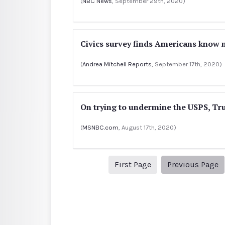
(
NBC News
, September 29th, 2020)
Civics survey finds Americans know m
(
Andrea Mitchell Reports
, September 17th, 2020)
On trying to undermine the USPS, Tr
(
MSNBC.com
, August 17th, 2020)
1
P
First Page
Previous Page