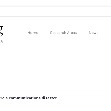
Home
Research Areas
News
sity of Pennsylvania
are a communications disaster