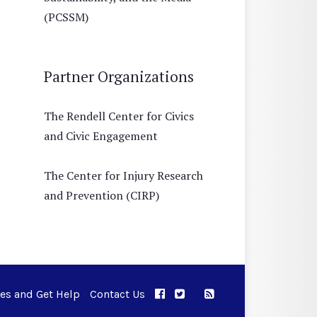
(PCSSM)
Partner Organizations
The Rendell Center for Civics
and Civic Engagement
The Center for Injury Research
and Prevention (CIRP)
ues and Get Help
Contact Us
APPC on Facebook
APPC on Twitter
RSS Feed
APPC on Instagram