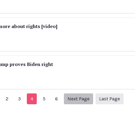
ore about rights [video]
ump proves Biden right
revious Page
Next page
25
2
3
4
5
6
Next Page
Last Page