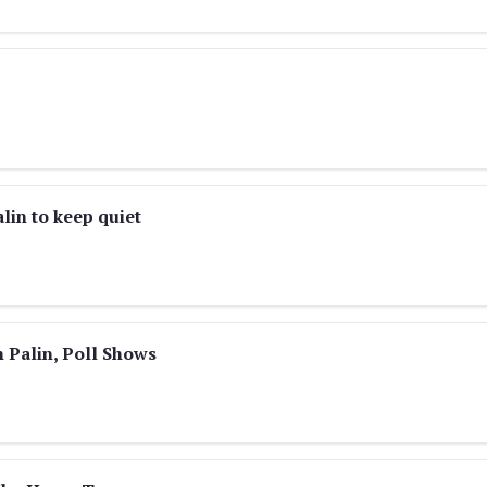
lin to keep quiet
 Palin, Poll Shows