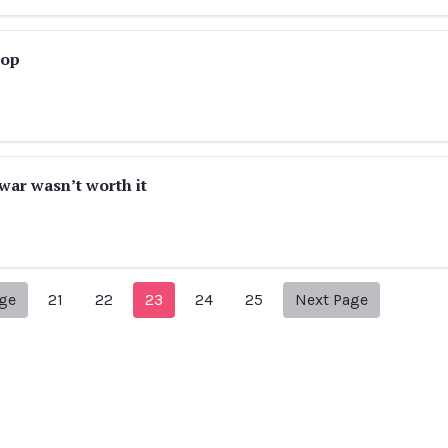
rop
war wasn’t worth it
Previous Page
Next page
age
21
22
23
24
25
Next Page