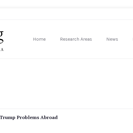
Home
Research Areas
News
sity of Pennsylvania
s Trump Problems Abroad