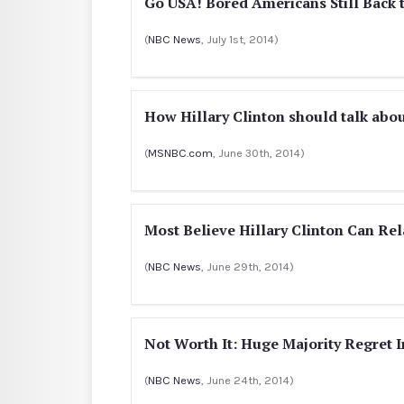
Go USA! Bored Americans Still Bac
(
NBC News
, July 1st, 2014)
How Hillary Clinton should talk abo
(
MSNBC.com
, June 30th, 2014)
Most Believe Hillary Clinton Can Rel
(
NBC News
, June 29th, 2014)
Not Worth It: Huge Majority Regret I
(
NBC News
, June 24th, 2014)