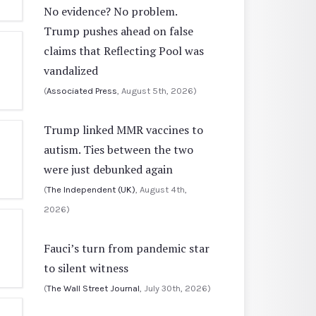
No evidence? No problem.
Trump pushes ahead on false
claims that Reflecting Pool was
vandalized
(
Associated Press
, August 5th, 2026)
Trump linked MMR vaccines to
autism. Ties between the two
were just debunked again
(
The Independent (UK)
, August 4th,
2026)
Fauci’s turn from pandemic star
to silent witness
(
The Wall Street Journal
, July 30th, 2026)