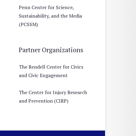
Penn Center for Science,
Sustainability, and the Media
(PCSSM)
Partner Organizations
The Rendell Center for Civics
and Civic Engagement
The Center for Injury Research
and Prevention (CIRP)