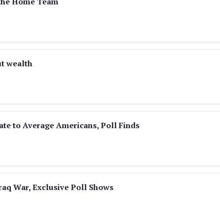
k the Home Team
ut wealth
ate to Average Americans, Poll Finds
raq War, Exclusive Poll Shows