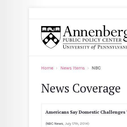
Skip to main content
Search
Annenberg Public Policy Center of the Univer
Home
News Items
NBC
News Coverage
Americans Say Domestic Challenge
(
NBC News
, July 17th, 2014)