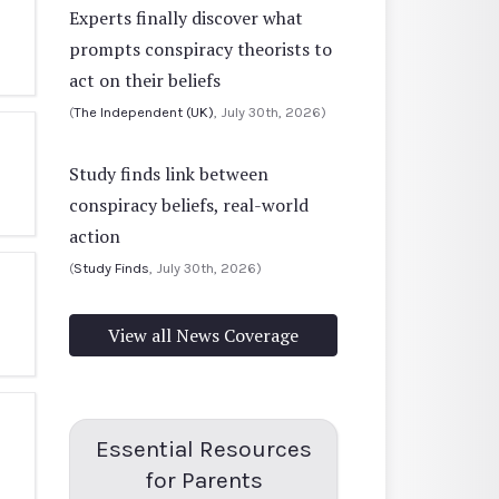
Experts finally discover what
prompts conspiracy theorists to
act on their beliefs
(
The Independent (UK)
, July 30th, 2026)
Study finds link between
conspiracy beliefs, real-world
action
(
Study Finds
, July 30th, 2026)
View all News Coverage
Essential Resources
for Parents