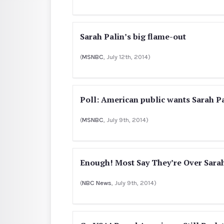
Sarah Palin’s big flame-out
(
MSNBC
, July 12th, 2014)
Poll: American public wants Sarah Pa
(
MSNBC
, July 9th, 2014)
Enough! Most Say They’re Over Sarah
(
NBC News
, July 9th, 2014)