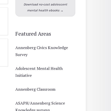
Download no-cost adolescent
mental health ebooks →
Featured Areas
Annenberg Civics Knowledge
Survey
Adolescent Mental Health
Initiative
Annenberg Classroom
ASAPH/Annenberg Science
Knowledge surveys