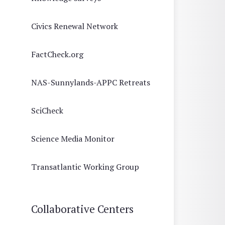
Civics Renewal Network
FactCheck.org
NAS-Sunnylands-APPC Retreats
SciCheck
Science Media Monitor
Transatlantic Working Group
Collaborative Centers