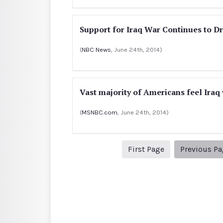
Support for Iraq War Continues to D
(
NBC News
, June 24th, 2014)
Vast majority of Americans feel Iraq 
(
MSNBC.com
, June 24th, 2014)
1
First Page
Previous P