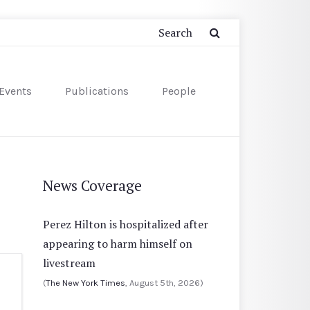
Events
Publications
People
News Coverage
Perez Hilton is hospitalized after
appearing to harm himself on
livestream
(
The New York Times
, August 5th, 2026)