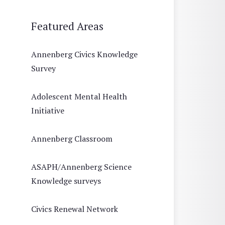
Featured Areas
Annenberg Civics Knowledge
Survey
Adolescent Mental Health
Initiative
Annenberg Classroom
ASAPH/Annenberg Science
Knowledge surveys
Civics Renewal Network