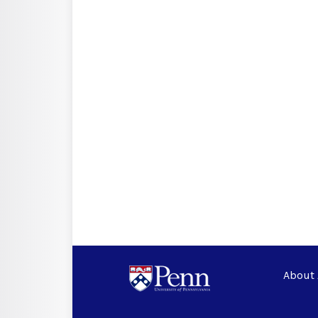
About