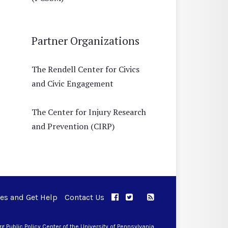
Partner Organizations
The Rendell Center for Civics
and Civic Engagement
The Center for Injury Research
and Prevention (CIRP)
ues and Get Help
Contact Us
APPC on Facebook
APPC on Twitter
RSS Feed
APPC on Instagram
 Public Policy Center of the University of Pennsylvania