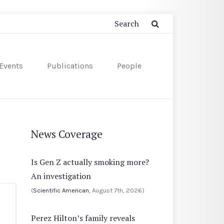
Events
Publications
People
News Coverage
Is Gen Z actually smoking more?
An investigation
(
Scientific American
, August 7th, 2026)
Perez Hilton’s family reveals