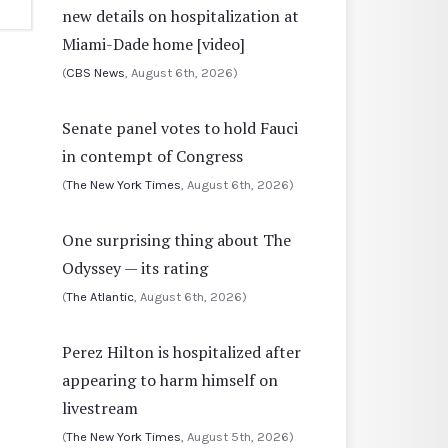
new details on hospitalization at
Miami-Dade home [video]
(
CBS News
, August 6th, 2026)
Senate panel votes to hold Fauci
in contempt of Congress
(
The New York Times
, August 6th, 2026)
One surprising thing about The
Odyssey — its rating
(
The Atlantic
, August 6th, 2026)
Perez Hilton is hospitalized after
appearing to harm himself on
livestream
(
The New York Times
, August 5th, 2026)