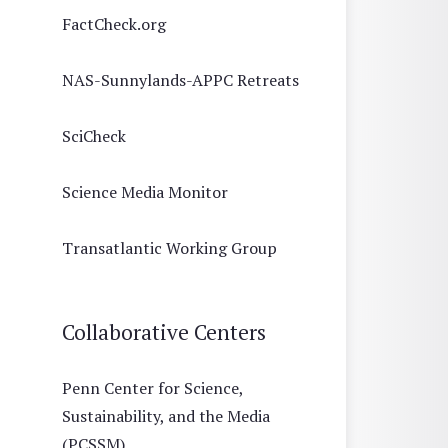
FactCheck.org
NAS-Sunnylands-APPC Retreats
SciCheck
Science Media Monitor
Transatlantic Working Group
Collaborative Centers
Penn Center for Science,
Sustainability, and the Media
(PCSSM)