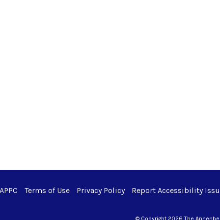
 APPC
Terms of Use
Privacy Policy
Report Accessibility Iss
© Copyright 2026 The Annenberg