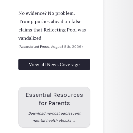
No evidence? No problem.
Trump pushes ahead on false
claims that Reflecting Pool was
vandalized
(
Associated Press
, August 5th, 2026)
View all News Coverage
Essential Resources
for Parents
Download no-cost adolescent
mental health ebooks →