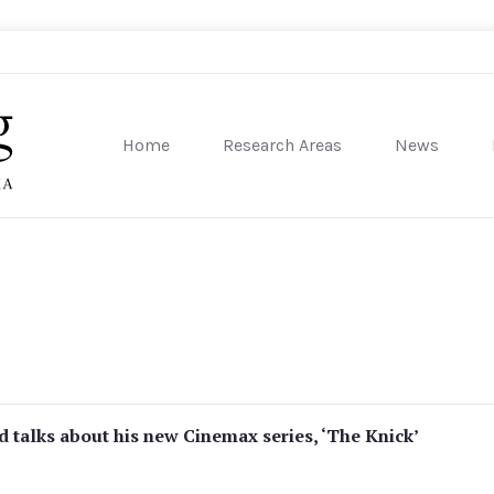
Home
Research Areas
News
sity of Pennsylvania
 talks about his new Cinemax series, ‘The Knick’