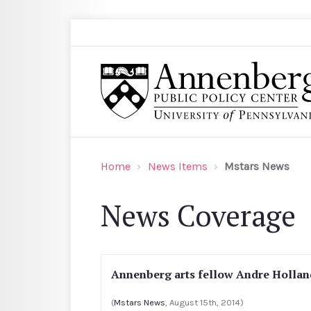
Skip to main content
Search
Annenberg Public Policy Center of the Univer
Home
News Items
Mstars News
News Coverage
Annenberg arts fellow Andre Holland
(
Mstars News
, August 15th, 2014)