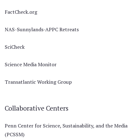
FactCheck.org
NAS-Sunnylands-APPC Retreats
SciCheck
Science Media Monitor
Transatlantic Working Group
Collaborative Centers
Penn Center for Science, Sustainability, and the Media
(PCSSM)