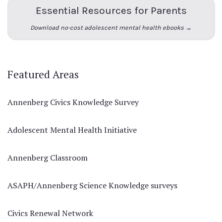
Essential Resources for Parents
Download no-cost adolescent mental health ebooks →
Featured Areas
Annenberg Civics Knowledge Survey
Adolescent Mental Health Initiative
Annenberg Classroom
ASAPH/Annenberg Science Knowledge surveys
Civics Renewal Network