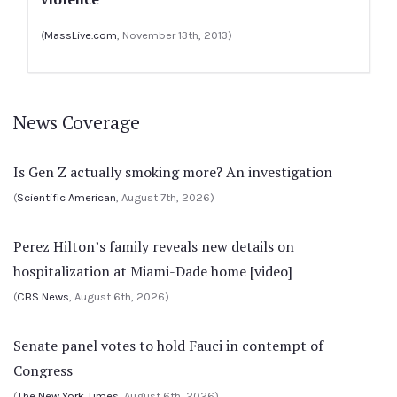
(
MassLive.com
, November 13th, 2013)
News Coverage
Is Gen Z actually smoking more? An investigation
(
Scientific American
, August 7th, 2026)
Perez Hilton’s family reveals new details on
hospitalization at Miami-Dade home [video]
(
CBS News
, August 6th, 2026)
Senate panel votes to hold Fauci in contempt of
Congress
(
The New York Times
, August 6th, 2026)