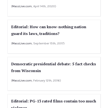
(
MassLive.com
, April 14th, 2020)
Editorial: How can know-nothing nation
guard its laws, traditions?
(
MassLive.com
, September 15th, 2017)
Democratic presidential debate: 5 fact checks
from Wisconsin
(
MassLive.com
, February 12th, 2016)
Editorial: PG-13 rated films contain too much
violence