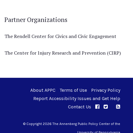
Partner Organizations
The Rendell Center for Civics and Civic Engagement
The Center for Injury Research and Prevention (CIRP)
About APPC
Terms of Use
Privacy Policy
Report Accessibility Issues and Get Help
Contact Us
APPC on Facebo
APPC on Twi
RSS F
APPC on I
© Copyright 2026 The Annenberg Public Policy Center of the
University of Pennsylvania