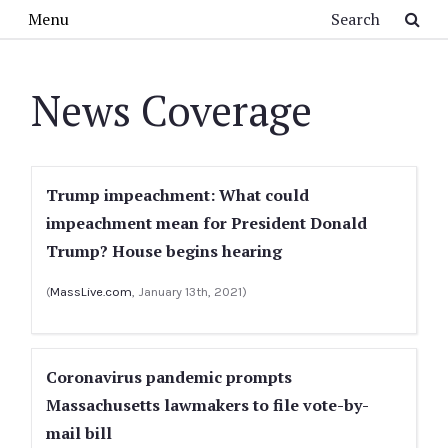
Skip to main content
Search
Menu
News Coverage
Trump impeachment: What could
impeachment mean for President Donald
Trump? House begins hearing
(
MassLive.com
, January 13th, 2021)
Coronavirus pandemic prompts
Massachusetts lawmakers to file vote-by-
mail bill