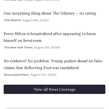
One surprising thing about The Odyssey — its rating
(
The Atlantic
, August 6th, 2026)
Perez Hilton is hospitalized after appearing to harm
himself on livestream
(
The New York Times
, August 5th, 2026)
No evidence? No problem. Trump pushes ahead on false
claims that Reflecting Pool was vandalized
(
Associated Press
, August 5th, 2026)
View all News Coverage