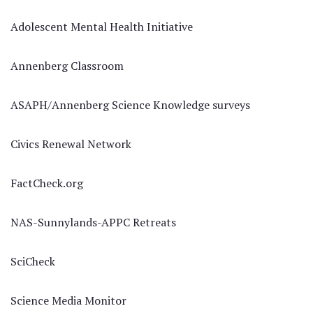
Adolescent Mental Health Initiative
Annenberg Classroom
ASAPH/Annenberg Science Knowledge surveys
Civics Renewal Network
FactCheck.org
NAS-Sunnylands-APPC Retreats
SciCheck
Science Media Monitor