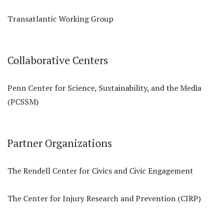
Transatlantic Working Group
Collaborative Centers
Penn Center for Science, Sustainability, and the Media
(PCSSM)
Partner Organizations
The Rendell Center for Civics and Civic Engagement
The Center for Injury Research and Prevention (CIRP)