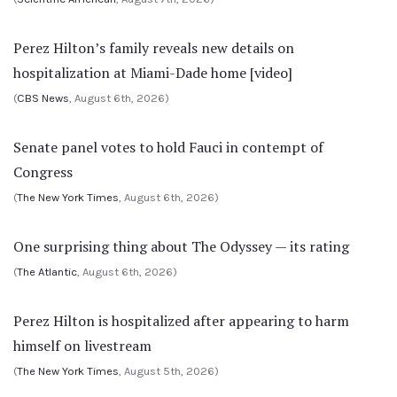
Perez Hilton’s family reveals new details on
hospitalization at Miami-Dade home [video]
(
CBS News
, August 6th, 2026)
Senate panel votes to hold Fauci in contempt of
Congress
(
The New York Times
, August 6th, 2026)
One surprising thing about The Odyssey — its rating
(
The Atlantic
, August 6th, 2026)
Perez Hilton is hospitalized after appearing to harm
himself on livestream
(
The New York Times
, August 5th, 2026)