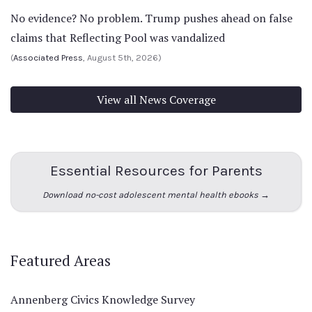
No evidence? No problem. Trump pushes ahead on false
claims that Reflecting Pool was vandalized
(
Associated Press
, August 5th, 2026)
View all News Coverage
Essential Resources for Parents
Download no-cost adolescent mental health ebooks →
Featured Areas
Annenberg Civics Knowledge Survey