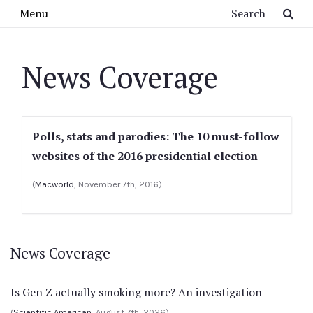
Skip to main content
Search
Menu
News Coverage
Polls, stats and parodies: The 10 must-follow
websites of the 2016 presidential election
(
Macworld
, November 7th, 2016)
News Coverage
Is Gen Z actually smoking more? An investigation
(
Scientific American
, August 7th, 2026)