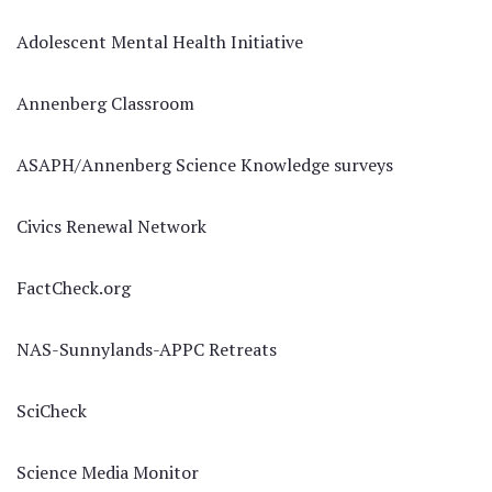
Adolescent Mental Health Initiative
Annenberg Classroom
ASAPH/Annenberg Science Knowledge surveys
Civics Renewal Network
FactCheck.org
NAS-Sunnylands-APPC Retreats
SciCheck
Science Media Monitor