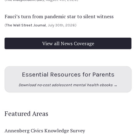
Fauci’s turn from pandemic star to silent witness
(
The Wall Street Journal
, July 30th, 2026)
View all News Coverage
Essential Resources for Parents
Download no-cost adolescent mental health ebooks →
Featured Areas
Annenberg Civics Knowledge Survey