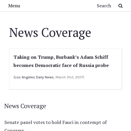
Skip to main content
Search
Menu
News Coverage
Taking on Trump, Burbank’s Adam Schiff
becomes Democratic face of Russia probe
(
Los Angeles Daily News
, March 31st, 2017)
News Coverage
Senate panel votes to hold Fauci in contempt of
Congress