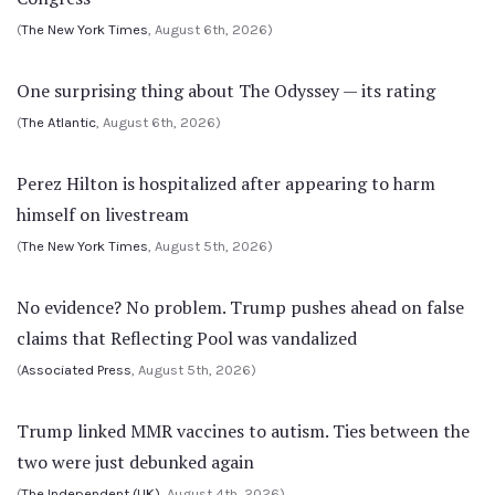
(
The New York Times
, August 6th, 2026)
One surprising thing about The Odyssey — its rating
(
The Atlantic
, August 6th, 2026)
Perez Hilton is hospitalized after appearing to harm
himself on livestream
(
The New York Times
, August 5th, 2026)
No evidence? No problem. Trump pushes ahead on false
claims that Reflecting Pool was vandalized
(
Associated Press
, August 5th, 2026)
Trump linked MMR vaccines to autism. Ties between the
two were just debunked again
(
The Independent (UK)
, August 4th, 2026)