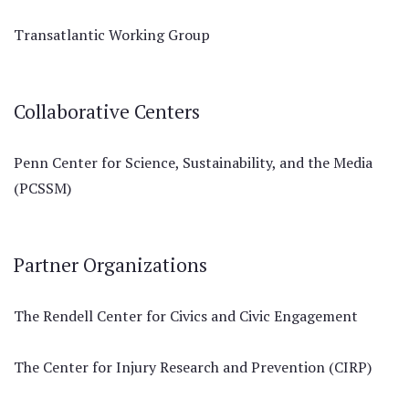
Transatlantic Working Group
Collaborative Centers
Penn Center for Science, Sustainability, and the Media
(PCSSM)
Partner Organizations
The Rendell Center for Civics and Civic Engagement
The Center for Injury Research and Prevention (CIRP)