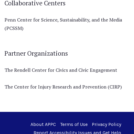
Collaborative Centers
Penn Center for Science, Sustainability, and the Media
(PCSSM)
Partner Organizations
The Rendell Center for Civics and Civic Engagement
The Center for Injury Research and Prevention (CIRP)
About APPC
Terms of Use
Privacy Policy
Report Accessibility Issues and Get Help