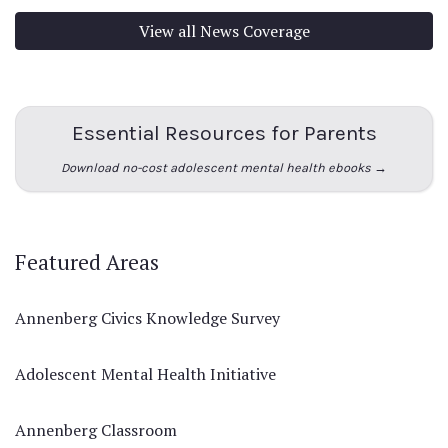
View all News Coverage
Essential Resources for Parents
Download no-cost adolescent mental health ebooks →
Featured Areas
Annenberg Civics Knowledge Survey
Adolescent Mental Health Initiative
Annenberg Classroom