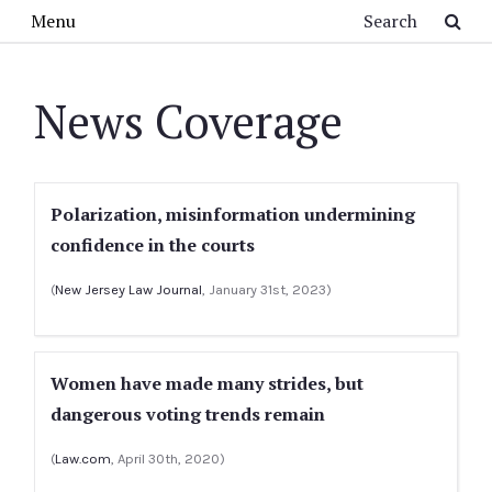
Skip to main content
Search
Menu
News Coverage
Polarization, misinformation undermining
confidence in the courts
(
New Jersey Law Journal
, January 31st, 2023)
Women have made many strides, but
dangerous voting trends remain
(
Law.com
, April 30th, 2020)