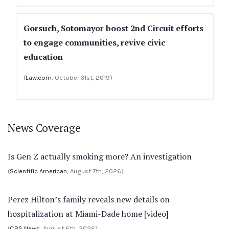
Gorsuch, Sotomayor boost 2nd Circuit efforts
to engage communities, revive civic
education
(
Law.com
, October 31st, 2019)
News Coverage
Is Gen Z actually smoking more? An investigation
(
Scientific American
, August 7th, 2026)
Perez Hilton’s family reveals new details on
hospitalization at Miami-Dade home [video]
(
CBS News
, August 6th, 2026)