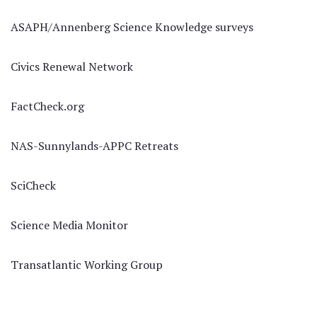
ASAPH/Annenberg Science Knowledge surveys
Civics Renewal Network
FactCheck.org
NAS-Sunnylands-APPC Retreats
SciCheck
Science Media Monitor
Transatlantic Working Group