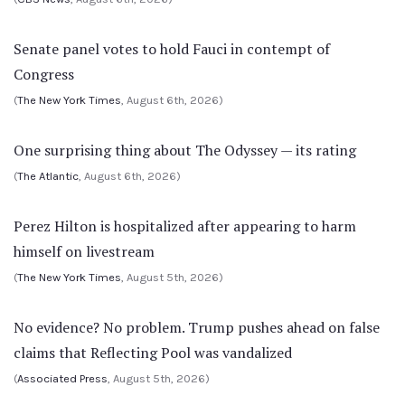
Senate panel votes to hold Fauci in contempt of
Congress
(
The New York Times
, August 6th, 2026)
One surprising thing about The Odyssey — its rating
(
The Atlantic
, August 6th, 2026)
Perez Hilton is hospitalized after appearing to harm
himself on livestream
(
The New York Times
, August 5th, 2026)
No evidence? No problem. Trump pushes ahead on false
claims that Reflecting Pool was vandalized
(
Associated Press
, August 5th, 2026)