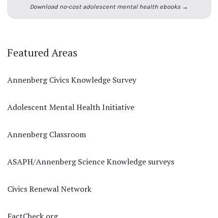
Download no-cost adolescent mental health ebooks →
Featured Areas
Annenberg Civics Knowledge Survey
Adolescent Mental Health Initiative
Annenberg Classroom
ASAPH/Annenberg Science Knowledge surveys
Civics Renewal Network
FactCheck.org