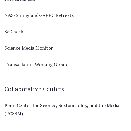
NAS-Sunnylands-APPC Retreats
SciCheck
Science Media Monitor
Transatlantic Working Group
Collaborative Centers
Penn Center for Science, Sustainability, and the Media
(PCSSM)