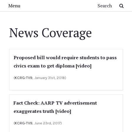
Skip to main content
Search
Menu
News Coverage
Proposed bill would require students to pass
civics exam to get diploma [video]
(
KCRG-TV9
, January 31st, 2018)
Fact Check: AARP TV advertisement
exaggerates truth [video]
(
KCRG-TV9
, June 23rd, 2017)