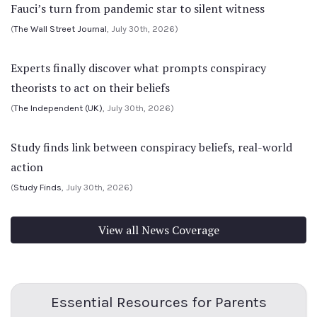
Fauci’s turn from pandemic star to silent witness
(
The Wall Street Journal
, July 30th, 2026)
Experts finally discover what prompts conspiracy
theorists to act on their beliefs
(
The Independent (UK)
, July 30th, 2026)
Study finds link between conspiracy beliefs, real-world
action
(
Study Finds
, July 30th, 2026)
View all News Coverage
Essential Resources for Parents