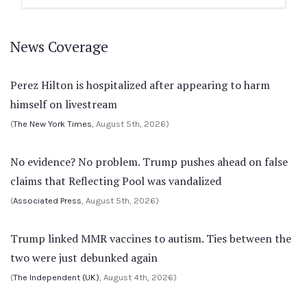
News Coverage
Perez Hilton is hospitalized after appearing to harm
himself on livestream
(
The New York Times
, August 5th, 2026)
No evidence? No problem. Trump pushes ahead on false
claims that Reflecting Pool was vandalized
(
Associated Press
, August 5th, 2026)
Trump linked MMR vaccines to autism. Ties between the
two were just debunked again
(
The Independent (UK)
, August 4th, 2026)