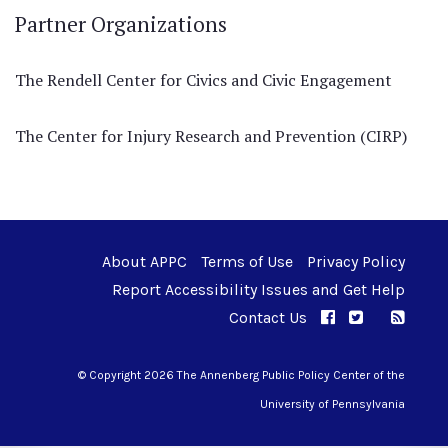
Partner Organizations
The Rendell Center for Civics and Civic Engagement
The Center for Injury Research and Prevention (CIRP)
About APPC
Terms of Use
Privacy Policy
Report Accessibility Issues and Get Help
Contact Us
APPC on Facebo
APPC on Twi
RSS F
APPC on I
© Copyright 2026 The Annenberg Public Policy Center of the
University of Pennsylvania