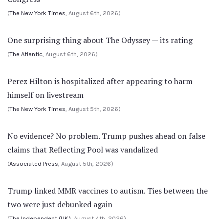
(
The New York Times
, August 6th, 2026)
One surprising thing about The Odyssey — its rating
(
The Atlantic
, August 6th, 2026)
Perez Hilton is hospitalized after appearing to harm
himself on livestream
(
The New York Times
, August 5th, 2026)
No evidence? No problem. Trump pushes ahead on false
claims that Reflecting Pool was vandalized
(
Associated Press
, August 5th, 2026)
Trump linked MMR vaccines to autism. Ties between the
two were just debunked again
(
The Independent (UK)
, August 4th, 2026)