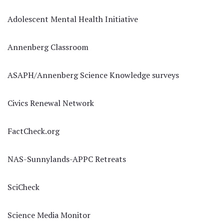
Adolescent Mental Health Initiative
Annenberg Classroom
ASAPH/Annenberg Science Knowledge surveys
Civics Renewal Network
FactCheck.org
NAS-Sunnylands-APPC Retreats
SciCheck
Science Media Monitor