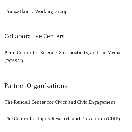
Transatlantic Working Group
Collaborative Centers
Penn Center for Science, Sustainability, and the Media
(PCSSM)
Partner Organizations
The Rendell Center for Civics and Civic Engagement
The Center for Injury Research and Prevention (CIRP)