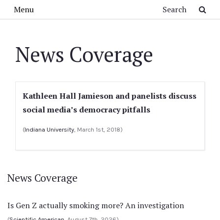
Skip to main content
Search
Menu
News Coverage
Kathleen Hall Jamieson and panelists discuss
social media’s democracy pitfalls
(
Indiana University
, March 1st, 2018)
News Coverage
Is Gen Z actually smoking more? An investigation
(
Scientific American
, August 7th, 2026)