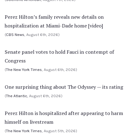
Perez Hilton’s family reveals new details on
hospitalization at Miami-Dade home [video]
(
CBS News
, August 6th, 2026)
Senate panel votes to hold Fauci in contempt of
Congress
(
The New York Times
, August 6th, 2026)
One surprising thing about The Odyssey — its rating
(
The Atlantic
, August 6th, 2026)
Perez Hilton is hospitalized after appearing to harm
himself on livestream
(
The New York Times
, August 5th, 2026)