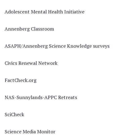
Adolescent Mental Health Initiative
Annenberg Classroom
ASAPH/Annenberg Science Knowledge surveys
Civics Renewal Network
FactCheck.org
NAS-Sunnylands-APPC Retreats
SciCheck
Science Media Monitor