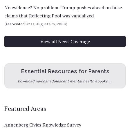
No evidence? No problem. Trump pushes ahead on false
claims that Reflecting Pool was vandalized
(
Associated Press
, August 5th, 2026)
View all News Coverage
Essential Resources for Parents
Download no-cost adolescent mental health ebooks →
Featured Areas
Annenberg Civics Knowledge Survey