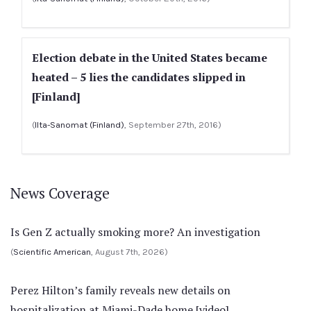
Election debate in the United States became
heated – 5 lies the candidates slipped in
[Finland]
(
Ilta-Sanomat (Finland)
, September 27th, 2016)
News Coverage
Is Gen Z actually smoking more? An investigation
(
Scientific American
, August 7th, 2026)
Perez Hilton’s family reveals new details on
hospitalization at Miami-Dade home [video]