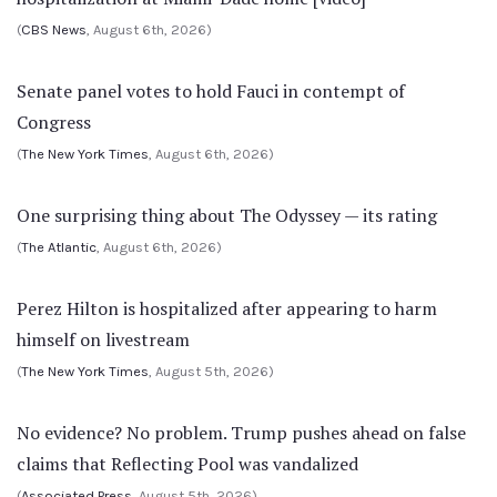
(
CBS News
, August 6th, 2026)
Senate panel votes to hold Fauci in contempt of
Congress
(
The New York Times
, August 6th, 2026)
One surprising thing about The Odyssey — its rating
(
The Atlantic
, August 6th, 2026)
Perez Hilton is hospitalized after appearing to harm
himself on livestream
(
The New York Times
, August 5th, 2026)
No evidence? No problem. Trump pushes ahead on false
claims that Reflecting Pool was vandalized
(
Associated Press
, August 5th, 2026)