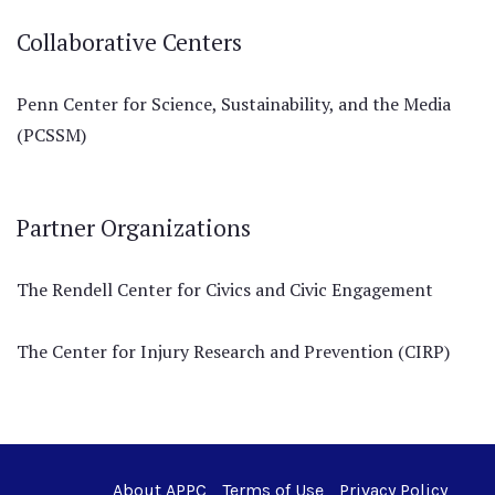
Collaborative Centers
Penn Center for Science, Sustainability, and the Media
(PCSSM)
Partner Organizations
The Rendell Center for Civics and Civic Engagement
The Center for Injury Research and Prevention (CIRP)
About APPC
Terms of Use
Privacy Policy