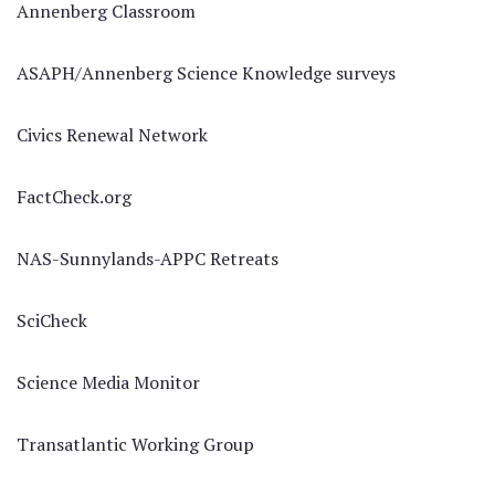
Annenberg Classroom
ASAPH/Annenberg Science Knowledge surveys
Civics Renewal Network
FactCheck.org
NAS-Sunnylands-APPC Retreats
SciCheck
Science Media Monitor
Transatlantic Working Group