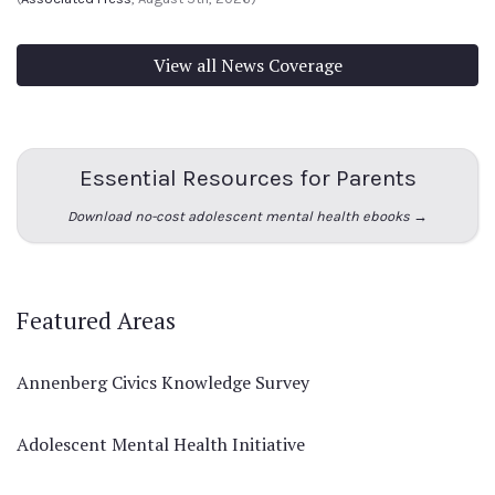
View all News Coverage
Essential Resources for Parents
Download no-cost adolescent mental health ebooks →
Featured Areas
Annenberg Civics Knowledge Survey
Adolescent Mental Health Initiative