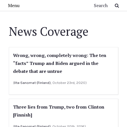
Skip to main content
Search
Menu
News Coverage
Wrong, wrong, completely wrong: The ten
“facts” Trump and Biden argued in the
debate that are untrue
(
Ilta-Sanomat (Finland)
, October 23rd, 2020)
Three lies from Trump, two from Clinton
[Finnish]
(
Ilta-Sanomat (Finland)
, October 20th, 2016)