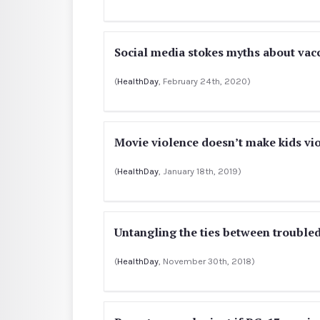
Social media stokes myths about vac
(
HealthDay
, February 24th, 2020)
Movie violence doesn’t make kids vio
(
HealthDay
, January 18th, 2019)
Untangling the ties between troubled
(
HealthDay
, November 30th, 2018)