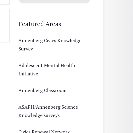
Featured Areas
Annenberg Civics Knowledge
Survey
Adolescent Mental Health
Initiative
Annenberg Classroom
ASAPH/Annenberg Science
Knowledge surveys
Civics Renewal Network