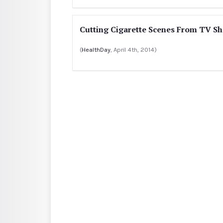
Cutting Cigarette Scenes From TV 
(
HealthDay
, April 4th, 2014)