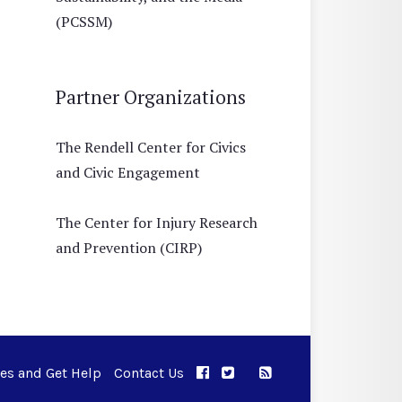
(PCSSM)
Partner Organizations
The Rendell Center for Civics
and Civic Engagement
The Center for Injury Research
and Prevention (CIRP)
ues and Get Help
Contact Us
APPC on Facebook
APPC on Twitter
RSS Feed
APPC on Instagram