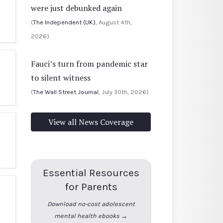
were just debunked again
(
The Independent (UK)
, August 4th,
2026)
Fauci’s turn from pandemic star
to silent witness
(
The Wall Street Journal
, July 30th, 2026)
View all News Coverage
Essential Resources
for Parents
Download no-cost adolescent
mental health ebooks →