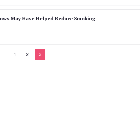
Shows May Have Helped Reduce Smoking
1
2
3