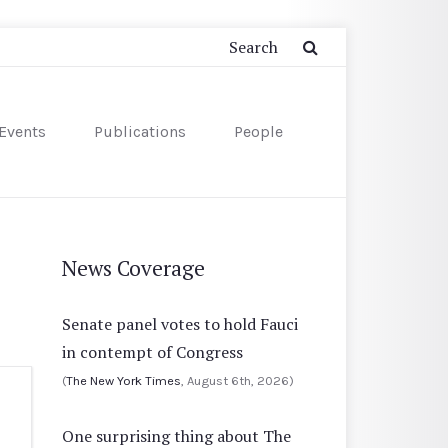
Events
Publications
People
News Coverage
Senate panel votes to hold Fauci
in contempt of Congress
(
The New York Times
, August 6th, 2026)
One surprising thing about The