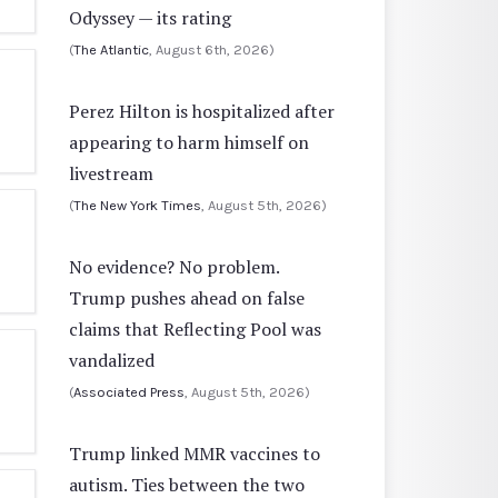
Odyssey — its rating
(
The Atlantic
, August 6th, 2026)
Perez Hilton is hospitalized after
appearing to harm himself on
livestream
(
The New York Times
, August 5th, 2026)
No evidence? No problem.
Trump pushes ahead on false
claims that Reflecting Pool was
vandalized
(
Associated Press
, August 5th, 2026)
Trump linked MMR vaccines to
autism. Ties between the two