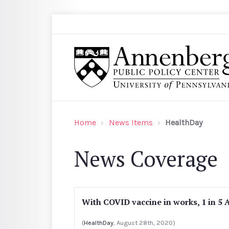
Skip to main content
Search
Annenberg Public Policy Center of the Univer
Home
News Items
HealthDay
News Coverage
With COVID vaccine in works, 1 in 5 
(
HealthDay
, August 28th, 2020)