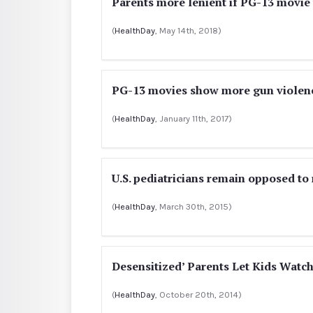
Parents more lenient if PG-13 movie v
(
HealthDay
, May 14th, 2018)
PG-13 movies show more gun violence
(
HealthDay
, January 11th, 2017)
U.S. pediatricians remain opposed to
(
HealthDay
, March 30th, 2015)
Desensitized’ Parents Let Kids Watc
(
HealthDay
, October 20th, 2014)