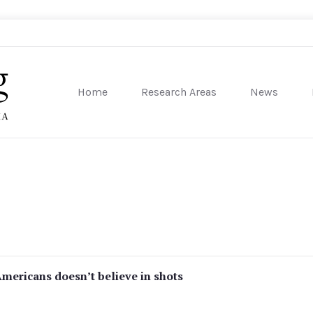
Home
Research Areas
News
sity of Pennsylvania
Americans doesn’t believe in shots