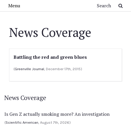
Skip to main content
Search
Menu
News Coverage
Battling the red and green blues
(
Greenville Journal
, December 17th, 2015)
News Coverage
Is Gen Z actually smoking more? An investigation
(
Scientific American
, August 7th, 2026)