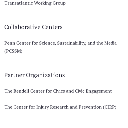
Transatlantic Working Group
Collaborative Centers
Penn Center for Science, Sustainability, and the Media
(PCSSM)
Partner Organizations
The Rendell Center for Civics and Civic Engagement
The Center for Injury Research and Prevention (CIRP)