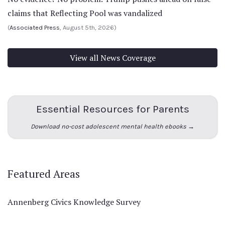
claims that Reflecting Pool was vandalized
(
Associated Press
, August 5th, 2026)
View all News Coverage
Essential Resources for Parents
Download no-cost adolescent mental health ebooks →
Featured Areas
Annenberg Civics Knowledge Survey