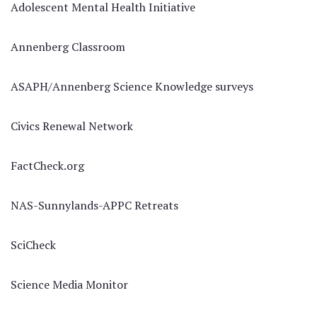
Adolescent Mental Health Initiative
Annenberg Classroom
ASAPH/Annenberg Science Knowledge surveys
Civics Renewal Network
FactCheck.org
NAS-Sunnylands-APPC Retreats
SciCheck
Science Media Monitor