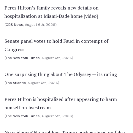
Perez Hilton’s family reveals new details on
hospitalization at Miami-Dade home [video]
(
CBS News
, August 6th, 2026)
Senate panel votes to hold Fauci in contempt of
Congress
(
The New York Times
, August 6th, 2026)
One surprising thing about The Odyssey — its rating
(
The Atlantic
, August 6th, 2026)
Perez Hilton is hospitalized after appearing to harm
himself on livestream
(
The New York Times
, August 5th, 2026)
No evidence? No problem. Trump pushes ahead on false