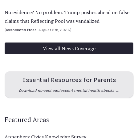
No evidence? No problem. Trump pushes ahead on false
claims that Reflecting Pool was vandalized
(
Associated Press
, August 5th, 2026)
View all News Coverage
Essential Resources for Parents
Download no-cost adolescent mental health ebooks →
Featured Areas
Annenberg Civics Knowledge Survey