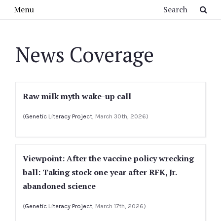
Skip to main content
Search
Menu
News Coverage
Raw milk myth wake-up call
(
Genetic Literacy Project
, March 30th, 2026)
Viewpoint: After the vaccine policy wrecking
ball: Taking stock one year after RFK, Jr.
abandoned science
(
Genetic Literacy Project
, March 17th, 2026)