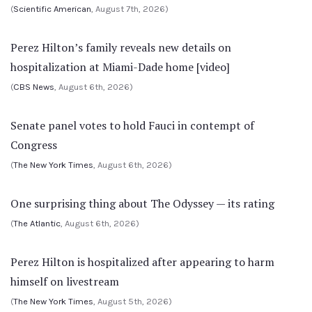
(
Scientific American
, August 7th, 2026)
Perez Hilton’s family reveals new details on
hospitalization at Miami-Dade home [video]
(
CBS News
, August 6th, 2026)
Senate panel votes to hold Fauci in contempt of
Congress
(
The New York Times
, August 6th, 2026)
One surprising thing about The Odyssey — its rating
(
The Atlantic
, August 6th, 2026)
Perez Hilton is hospitalized after appearing to harm
himself on livestream
(
The New York Times
, August 5th, 2026)