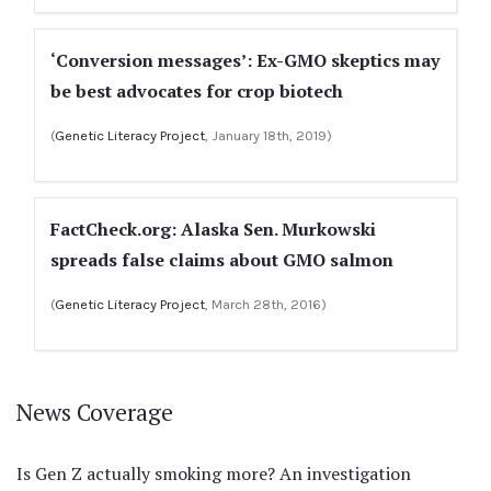
‘Conversion messages’: Ex-GMO skeptics may
be best advocates for crop biotech
(
Genetic Literacy Project
, January 18th, 2019)
FactCheck.org: Alaska Sen. Murkowski
spreads false claims about GMO salmon
(
Genetic Literacy Project
, March 28th, 2016)
News Coverage
Is Gen Z actually smoking more? An investigation