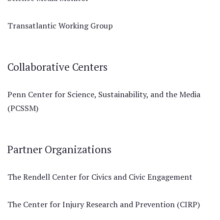
Transatlantic Working Group
Collaborative Centers
Penn Center for Science, Sustainability, and the Media
(PCSSM)
Partner Organizations
The Rendell Center for Civics and Civic Engagement
The Center for Injury Research and Prevention (CIRP)