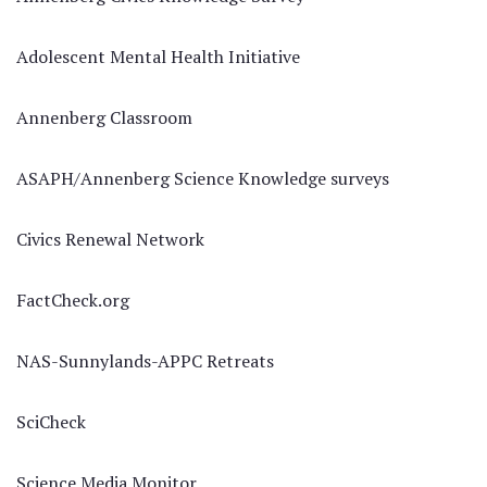
Adolescent Mental Health Initiative
Annenberg Classroom
ASAPH/Annenberg Science Knowledge surveys
Civics Renewal Network
FactCheck.org
NAS-Sunnylands-APPC Retreats
SciCheck
Science Media Monitor