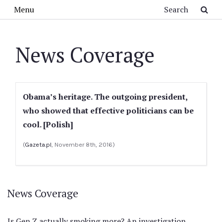
Skip to main content
Search
Menu
News Coverage
Obama’s heritage. The outgoing president,
who showed that effective politicians can be
cool. [Polish]
(
Gazeta.pl
, November 8th, 2016)
News Coverage
Is Gen Z actually smoking more? An investigation