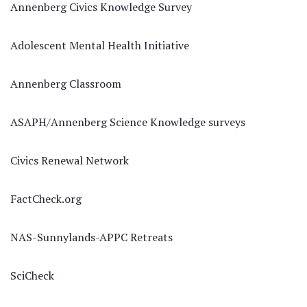
Annenberg Civics Knowledge Survey
Adolescent Mental Health Initiative
Annenberg Classroom
ASAPH/Annenberg Science Knowledge surveys
Civics Renewal Network
FactCheck.org
NAS-Sunnylands-APPC Retreats
SciCheck