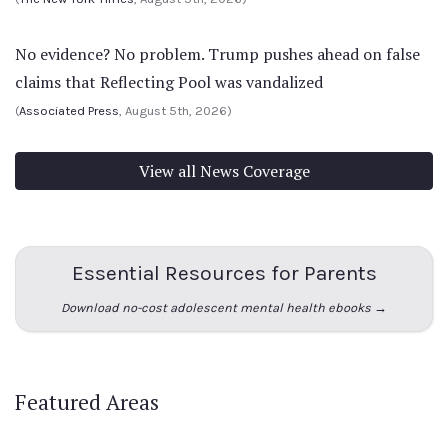
No evidence? No problem. Trump pushes ahead on false
claims that Reflecting Pool was vandalized
(
Associated Press
, August 5th, 2026)
View all News Coverage
Essential Resources for Parents
Download no-cost adolescent mental health ebooks →
Featured Areas