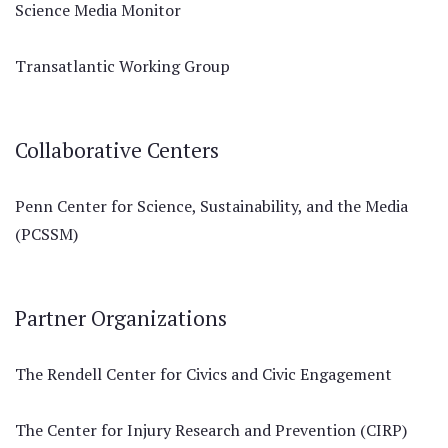
Science Media Monitor
Transatlantic Working Group
Collaborative Centers
Penn Center for Science, Sustainability, and the Media
(PCSSM)
Partner Organizations
The Rendell Center for Civics and Civic Engagement
The Center for Injury Research and Prevention (CIRP)