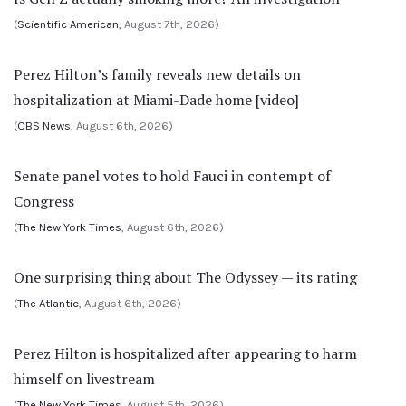
(
Scientific American
, August 7th, 2026)
Perez Hilton’s family reveals new details on
hospitalization at Miami-Dade home [video]
(
CBS News
, August 6th, 2026)
Senate panel votes to hold Fauci in contempt of
Congress
(
The New York Times
, August 6th, 2026)
One surprising thing about The Odyssey — its rating
(
The Atlantic
, August 6th, 2026)
Perez Hilton is hospitalized after appearing to harm
himself on livestream
(
The New York Times
, August 5th, 2026)