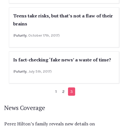
Teens take risks, but that’s not a flaw of their
brains
(
Futurity
, October 17th, 2017)
Is fact-checking ‘fake news’ a waste of time?
(
Futurity
, July 5th, 2017)
1
2
3
News Coverage
Perez Hilton’s family reveals new details on