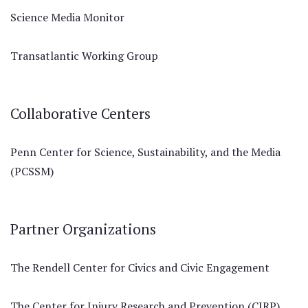
Science Media Monitor
Transatlantic Working Group
Collaborative Centers
Penn Center for Science, Sustainability, and the Media
(PCSSM)
Partner Organizations
The Rendell Center for Civics and Civic Engagement
The Center for Injury Research and Prevention (CIRP)