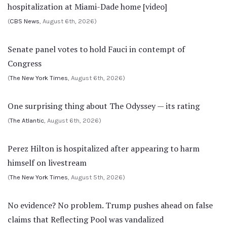
hospitalization at Miami-Dade home [video]
(
CBS News
, August 6th, 2026)
Senate panel votes to hold Fauci in contempt of
Congress
(
The New York Times
, August 6th, 2026)
One surprising thing about The Odyssey — its rating
(
The Atlantic
, August 6th, 2026)
Perez Hilton is hospitalized after appearing to harm
himself on livestream
(
The New York Times
, August 5th, 2026)
No evidence? No problem. Trump pushes ahead on false
claims that Reflecting Pool was vandalized