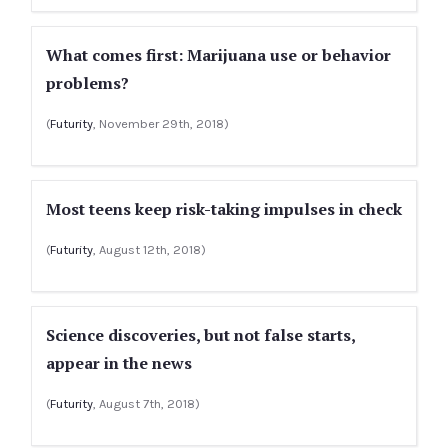
What comes first: Marijuana use or behavior
problems?
(
Futurity
, November 29th, 2018)
Most teens keep risk-taking impulses in check
(
Futurity
, August 12th, 2018)
Science discoveries, but not false starts,
appear in the news
(
Futurity
, August 7th, 2018)