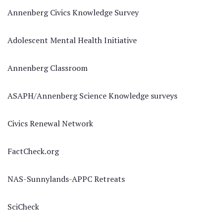
Annenberg Civics Knowledge Survey
Adolescent Mental Health Initiative
Annenberg Classroom
ASAPH/Annenberg Science Knowledge surveys
Civics Renewal Network
FactCheck.org
NAS-Sunnylands-APPC Retreats
SciCheck