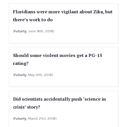
Floridians were more vigilant about Zika, but
there’s work to do
(
Futurity
, June 18th, 2018)
Should some violent movies get a PG-15
rating?
(
Futurity
, May 14th, 2018)
Did scientists accidentally push ‘science in
crisis’ story?
(
Futurity
, March 21st, 2018)