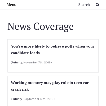
Skip to main content
Search
Menu
News Coverage
You’re more likely to believe polls when your
candidate leads
(
Futurity
, November 7th, 2019)
Working memory may play role in teen car
crash risk
(
Futurity
, September 16th, 2019)