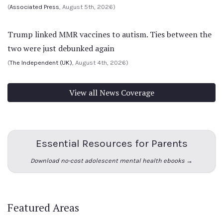
(
Associated Press
, August 5th, 2026)
Trump linked MMR vaccines to autism. Ties between the
two were just debunked again
(
The Independent (UK)
, August 4th, 2026)
View all News Coverage
Essential Resources for Parents
Download no-cost adolescent mental health ebooks →
Featured Areas