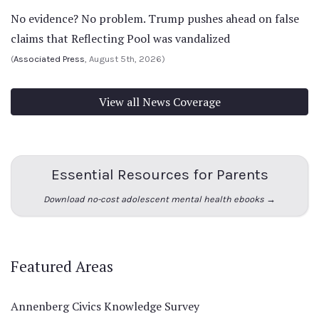
No evidence? No problem. Trump pushes ahead on false
claims that Reflecting Pool was vandalized
(
Associated Press
, August 5th, 2026)
View all News Coverage
Essential Resources for Parents
Download no-cost adolescent mental health ebooks →
Featured Areas
Annenberg Civics Knowledge Survey