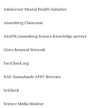
Adolescent Mental Health Initiative
Annenberg Classroom
ASAPH/Annenberg Science Knowledge surveys
Civics Renewal Network
FactCheck.org
NAS-Sunnylands-APPC Retreats
SciCheck
Science Media Monitor