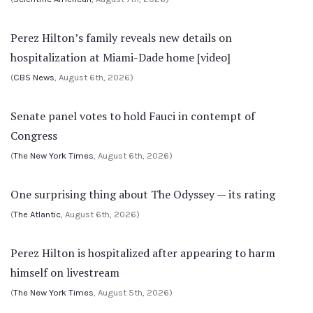
Perez Hilton’s family reveals new details on
hospitalization at Miami-Dade home [video]
(
CBS News
, August 6th, 2026)
Senate panel votes to hold Fauci in contempt of
Congress
(
The New York Times
, August 6th, 2026)
One surprising thing about The Odyssey — its rating
(
The Atlantic
, August 6th, 2026)
Perez Hilton is hospitalized after appearing to harm
himself on livestream
(
The New York Times
, August 5th, 2026)