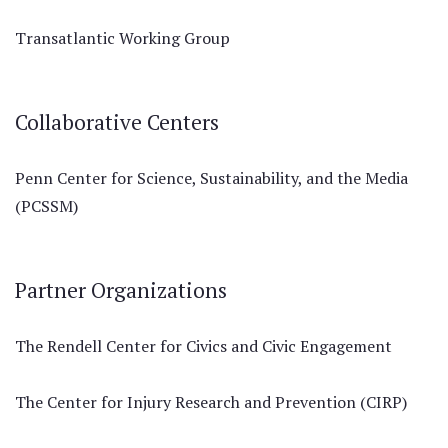
Transatlantic Working Group
Collaborative Centers
Penn Center for Science, Sustainability, and the Media
(PCSSM)
Partner Organizations
The Rendell Center for Civics and Civic Engagement
The Center for Injury Research and Prevention (CIRP)