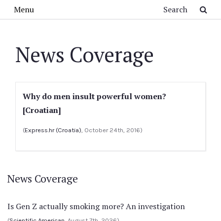
Skip to main content
Search
Menu
News Coverage
Why do men insult powerful women?
[Croatian]
(
Express.hr (Croatia)
, October 24th, 2016)
News Coverage
Is Gen Z actually smoking more? An investigation
(
Scientific American
, August 7th, 2026)