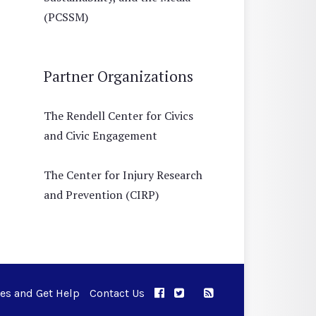
(PCSSM)
Partner Organizations
The Rendell Center for Civics
and Civic Engagement
The Center for Injury Research
and Prevention (CIRP)
ues and Get Help
Contact Us
APPC on Facebook
APPC on Twitter
RSS Feed
APPC on Instagram