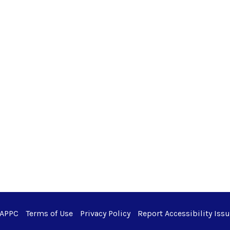
 APPC
Terms of Use
Privacy Policy
Report Accessibility Iss