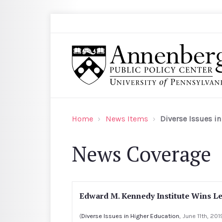
Skip to main content
Search
Annenberg Public Policy Center of the Univer
Home
News Items
Diverse Issues i
News Coverage
Edward M. Kennedy Institute Wins L
(
Diverse Issues in Higher Education
, June 11th, 201