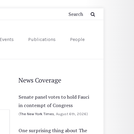
Events
Publications
People
News Coverage
Senate panel votes to hold Fauci
in contempt of Congress
(
The New York Times
, August 6th, 2026)
One surprising thing about The