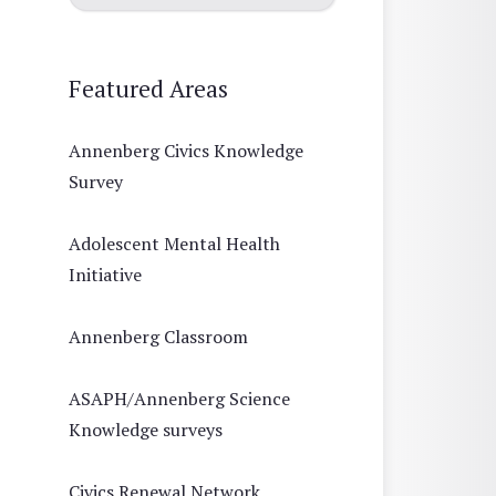
Featured Areas
Annenberg Civics Knowledge
Survey
Adolescent Mental Health
Initiative
Annenberg Classroom
ASAPH/Annenberg Science
Knowledge surveys
Civics Renewal Network