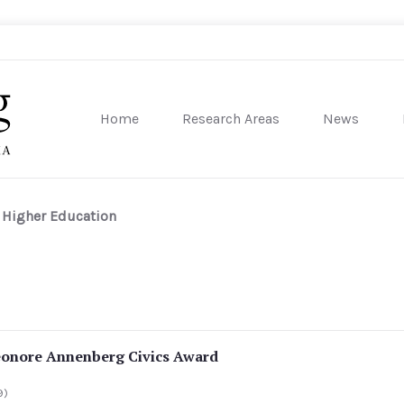
Home
Research Areas
News
sity of Pennsylvania
n Higher Education
eonore Annenberg Civics Award
9)