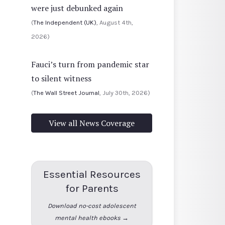
were just debunked again
(
The Independent (UK)
, August 4th,
2026)
Fauci’s turn from pandemic star
to silent witness
(
The Wall Street Journal
, July 30th, 2026)
View all News Coverage
Essential Resources
for Parents
Download no-cost adolescent
mental health ebooks →