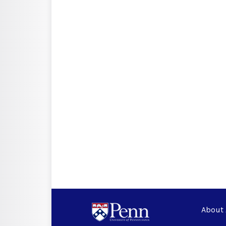
About