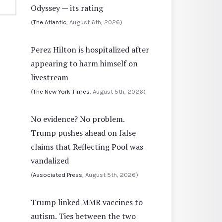
Odyssey — its rating
(
The Atlantic
, August 6th, 2026)
Perez Hilton is hospitalized after
appearing to harm himself on
livestream
(
The New York Times
, August 5th, 2026)
No evidence? No problem.
Trump pushes ahead on false
claims that Reflecting Pool was
vandalized
(
Associated Press
, August 5th, 2026)
Trump linked MMR vaccines to
autism. Ties between the two