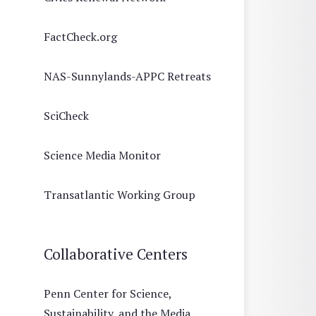
FactCheck.org
NAS-Sunnylands-APPC Retreats
SciCheck
Science Media Monitor
Transatlantic Working Group
Collaborative Centers
Penn Center for Science,
Sustainability, and the Media