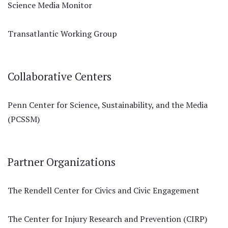
Science Media Monitor
Transatlantic Working Group
Collaborative Centers
Penn Center for Science, Sustainability, and the Media
(PCSSM)
Partner Organizations
The Rendell Center for Civics and Civic Engagement
The Center for Injury Research and Prevention (CIRP)