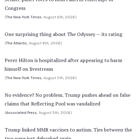
Congress
(
The New York Times
, August 6th, 2026)
One surprising thing about The Odyssey — its rating
(
The Atlantic
, August 6th, 2026)
Perez Hilton is hospitalized after appearing to harm
himself on livestream
(
The New York Times
, August 5th, 2026)
No evidence? No problem. Trump pushes ahead on false
claims that Reflecting Pool was vandalized
(
Associated Press
, August 5th, 2026)
Trump linked MMR vaccines to autism. Ties between the
two were just debunked again