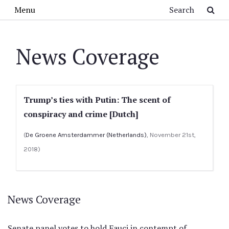
Skip to main content
Search
Menu
News Coverage
Trump’s ties with Putin: The scent of
conspiracy and crime [Dutch]
(
De Groene Amsterdammer (Netherlands)
, November 21st,
2018)
News Coverage
Senate panel votes to hold Fauci in contempt of