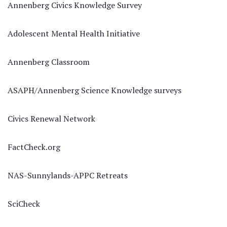
Annenberg Civics Knowledge Survey
Adolescent Mental Health Initiative
Annenberg Classroom
ASAPH/Annenberg Science Knowledge surveys
Civics Renewal Network
FactCheck.org
NAS-Sunnylands-APPC Retreats
SciCheck