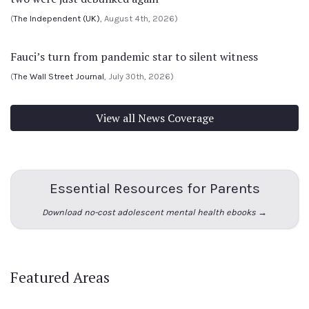
(
The Independent (UK)
, August 4th, 2026)
Fauci’s turn from pandemic star to silent witness
(
The Wall Street Journal
, July 30th, 2026)
View all News Coverage
Essential Resources for Parents
Download no-cost adolescent mental health ebooks →
Featured Areas