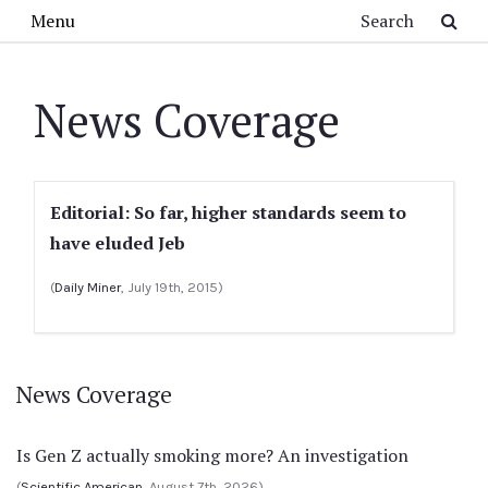
Skip to main content
Search
Menu
News Coverage
Editorial: So far, higher standards seem to
have eluded Jeb
(
Daily Miner
, July 19th, 2015)
News Coverage
Is Gen Z actually smoking more? An investigation
(
Scientific American
, August 7th, 2026)