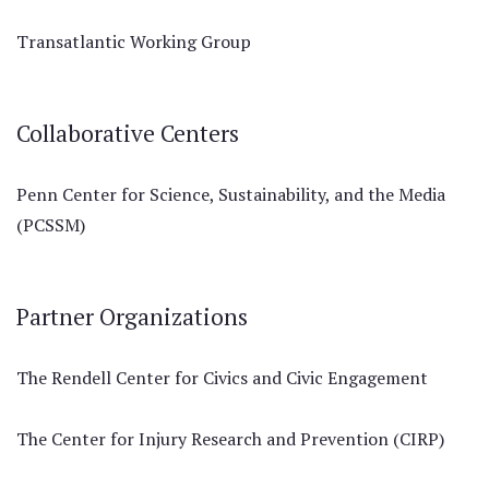
Transatlantic Working Group
Collaborative Centers
Penn Center for Science, Sustainability, and the Media
(PCSSM)
Partner Organizations
The Rendell Center for Civics and Civic Engagement
The Center for Injury Research and Prevention (CIRP)