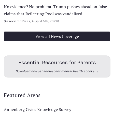
No evidence? No problem. Trump pushes ahead on false
claims that Reflecting Pool was vandalized
(
Associated Press
, August 5th, 2026)
View all News Coverage
Essential Resources for Parents
Download no-cost adolescent mental health ebooks →
Featured Areas
Annenberg Civics Knowledge Survey