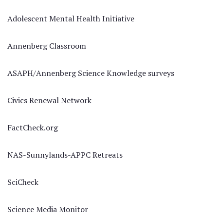
Adolescent Mental Health Initiative
Annenberg Classroom
ASAPH/Annenberg Science Knowledge surveys
Civics Renewal Network
FactCheck.org
NAS-Sunnylands-APPC Retreats
SciCheck
Science Media Monitor