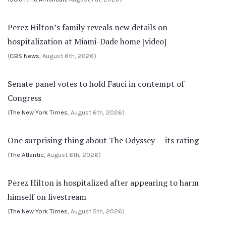
Perez Hilton’s family reveals new details on
hospitalization at Miami-Dade home [video]
(
CBS News
, August 6th, 2026)
Senate panel votes to hold Fauci in contempt of
Congress
(
The New York Times
, August 6th, 2026)
One surprising thing about The Odyssey — its rating
(
The Atlantic
, August 6th, 2026)
Perez Hilton is hospitalized after appearing to harm
himself on livestream
(
The New York Times
, August 5th, 2026)