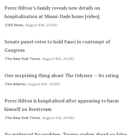
Perez Hilton’s family reveals new details on
hospitalization at Miami-Dade home [video]
(
CBS News
, August 6th, 2026)
Senate panel votes to hold Fauci in contempt of
Congress
(
The New York Times
, August 6th, 2026)
One surprising thing about The Odyssey — its rating
(
The Atlantic
, August 6th, 2026)
Perez Hilton is hospitalized after appearing to harm
himself on livestream
(
The New York Times
, August 5th, 2026)
No evidence? No problem. Trump pushes ahead on false