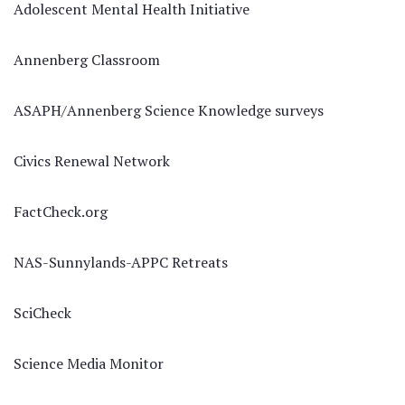
Adolescent Mental Health Initiative
Annenberg Classroom
ASAPH/Annenberg Science Knowledge surveys
Civics Renewal Network
FactCheck.org
NAS-Sunnylands-APPC Retreats
SciCheck
Science Media Monitor