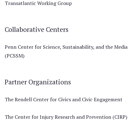
Transatlantic Working Group
Collaborative Centers
Penn Center for Science, Sustainability, and the Media
(PCSSM)
Partner Organizations
The Rendell Center for Civics and Civic Engagement
The Center for Injury Research and Prevention (CIRP)