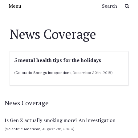
Skip to main content
Search
Menu
News Coverage
5 mental health tips for the holidays
(
Colorado Springs Independent
, December 20th, 2018)
News Coverage
Is Gen Z actually smoking more? An investigation
(
Scientific American
, August 7th, 2026)