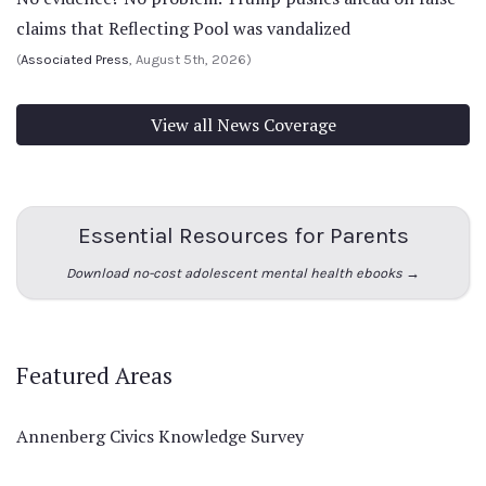
claims that Reflecting Pool was vandalized
(
Associated Press
, August 5th, 2026)
View all News Coverage
Essential Resources for Parents
Download no-cost adolescent mental health ebooks →
Featured Areas
Annenberg Civics Knowledge Survey