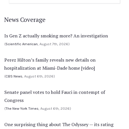
News Coverage
Is Gen Z actually smoking more? An investigation
(
Scientific American
, August 7th, 2026)
Perez Hilton’s family reveals new details on
hospitalization at Miami-Dade home [video]
(
CBS News
, August 6th, 2026)
Senate panel votes to hold Fauci in contempt of
Congress
(
The New York Times
, August 6th, 2026)
One surprising thing about The Odyssey — its rating