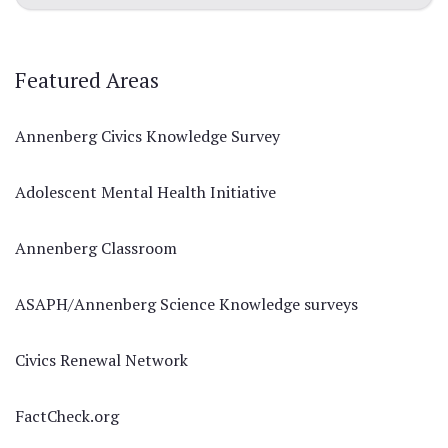
Featured Areas
Annenberg Civics Knowledge Survey
Adolescent Mental Health Initiative
Annenberg Classroom
ASAPH/Annenberg Science Knowledge surveys
Civics Renewal Network
FactCheck.org