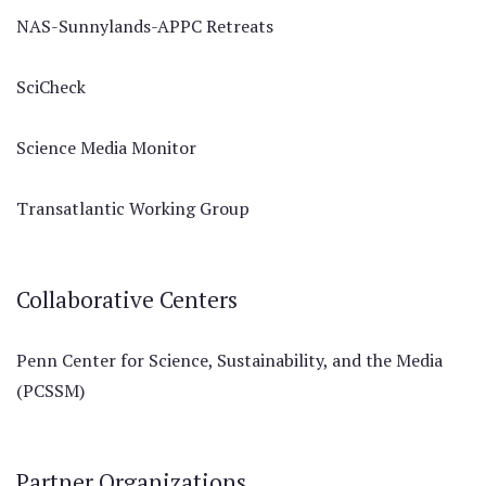
NAS-Sunnylands-APPC Retreats
SciCheck
Science Media Monitor
Transatlantic Working Group
Collaborative Centers
Penn Center for Science, Sustainability, and the Media
(PCSSM)
Partner Organizations