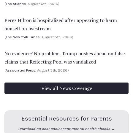
(
The Atlantic
, August 6th, 2026)
Perez Hilton is hospitalized after appearing to harm
himself on livestream
(
The New York Times
, August 5th, 2026)
No evidence? No problem. Trump pushes ahead on false
claims that Reflecting Pool was vandalized
(
Associated Press
, August 5th, 2026)
View all News Coverage
Essential Resources for Parents
Download no-cost adolescent mental health ebooks →