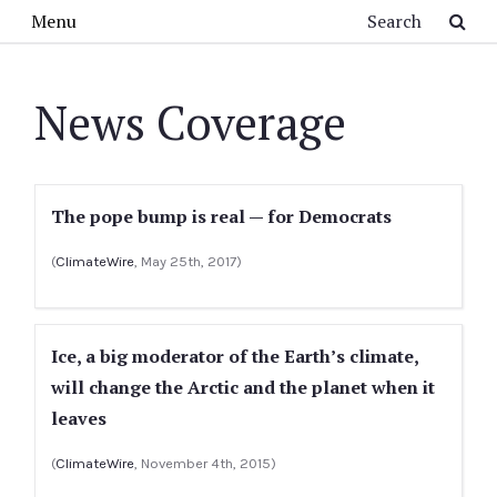
Skip to main content
Search
Menu
News Coverage
The pope bump is real — for Democrats
(
ClimateWire
, May 25th, 2017)
Ice, a big moderator of the Earth’s climate,
will change the Arctic and the planet when it
leaves
(
ClimateWire
, November 4th, 2015)