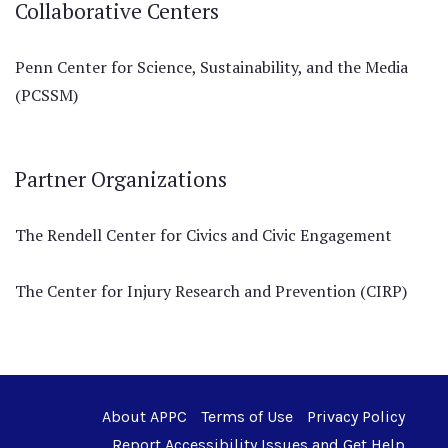
Collaborative Centers
Penn Center for Science, Sustainability, and the Media
(PCSSM)
Partner Organizations
The Rendell Center for Civics and Civic Engagement
The Center for Injury Research and Prevention (CIRP)
About APPC
Terms of Use
Privacy Policy
Report Accessibility Issues and Get Help