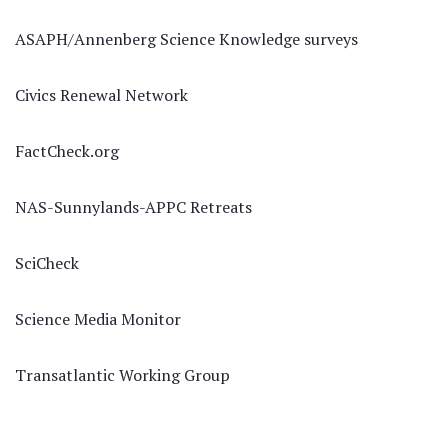
ASAPH/Annenberg Science Knowledge surveys
Civics Renewal Network
FactCheck.org
NAS-Sunnylands-APPC Retreats
SciCheck
Science Media Monitor
Transatlantic Working Group