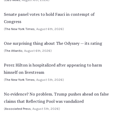
Senate panel votes to hold Fauci in contempt of
Congress
(
The New York Times
, August 6th, 2026)
One surprising thing about The Odyssey — its rating
(
The Atlantic
, August 6th, 2026)
Perez Hilton is hospitalized after appearing to harm
himself on livestream
(
The New York Times
, August 5th, 2026)
No evidence? No problem. Trump pushes ahead on false
claims that Reflecting Pool was vandalized
(
Associated Press
, August 5th, 2026)