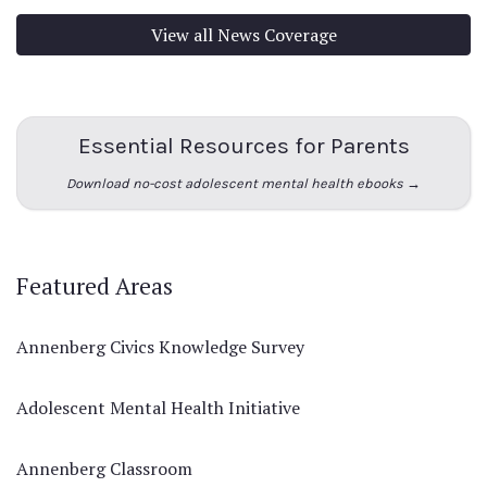
View all News Coverage
Essential Resources for Parents
Download no-cost adolescent mental health ebooks →
Featured Areas
Annenberg Civics Knowledge Survey
Adolescent Mental Health Initiative
Annenberg Classroom