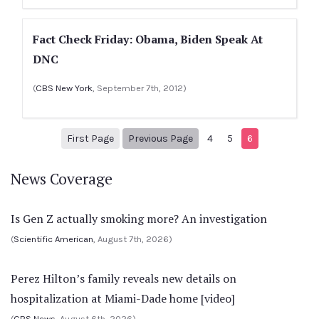
Fact Check Friday: Obama, Biden Speak At
DNC
(
CBS New York
, September 7th, 2012)
1
Previous Page
First Page
Previous Page
4
5
6
News Coverage
Is Gen Z actually smoking more? An investigation
(
Scientific American
, August 7th, 2026)
Perez Hilton’s family reveals new details on
hospitalization at Miami-Dade home [video]
(
CBS News
, August 6th, 2026)