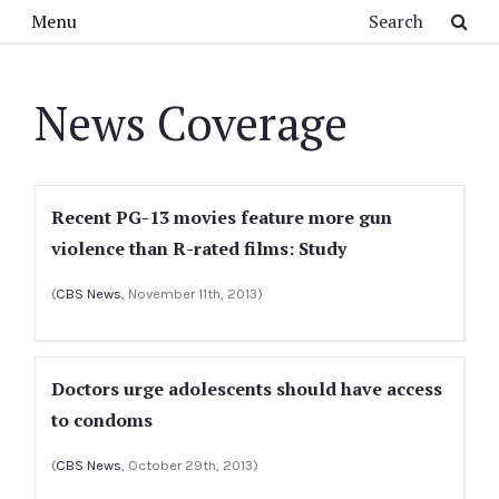
Skip to main content
Search
Menu
News Coverage
Recent PG-13 movies feature more gun
violence than R-rated films: Study
(
CBS News
, November 11th, 2013)
Doctors urge adolescents should have access
to condoms
(
CBS News
, October 29th, 2013)