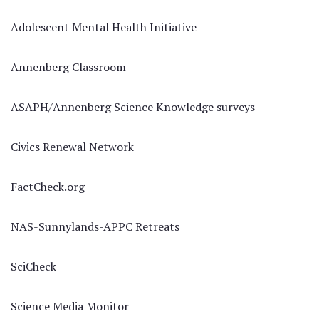
Adolescent Mental Health Initiative
Annenberg Classroom
ASAPH/Annenberg Science Knowledge surveys
Civics Renewal Network
FactCheck.org
NAS-Sunnylands-APPC Retreats
SciCheck
Science Media Monitor