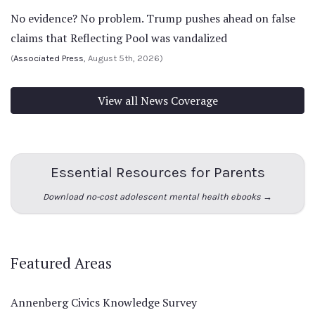
No evidence? No problem. Trump pushes ahead on false
claims that Reflecting Pool was vandalized
(
Associated Press
, August 5th, 2026)
View all News Coverage
Essential Resources for Parents
Download no-cost adolescent mental health ebooks →
Featured Areas
Annenberg Civics Knowledge Survey