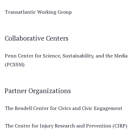
Transatlantic Working Group
Collaborative Centers
Penn Center for Science, Sustainability, and the Media
(PCSSM)
Partner Organizations
The Rendell Center for Civics and Civic Engagement
The Center for Injury Research and Prevention (CIRP)