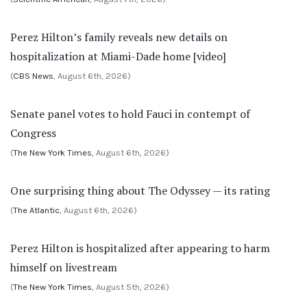
Perez Hilton’s family reveals new details on
hospitalization at Miami-Dade home [video]
(
CBS News
, August 6th, 2026)
Senate panel votes to hold Fauci in contempt of
Congress
(
The New York Times
, August 6th, 2026)
One surprising thing about The Odyssey — its rating
(
The Atlantic
, August 6th, 2026)
Perez Hilton is hospitalized after appearing to harm
himself on livestream
(
The New York Times
, August 5th, 2026)