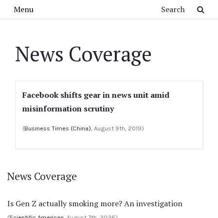
Skip to main content
Search
Menu
News Coverage
Facebook shifts gear in news unit amid
misinformation scrutiny
(
Business Times (China)
, August 9th, 2019)
News Coverage
Is Gen Z actually smoking more? An investigation
(
Scientific American
, August 7th, 2026)