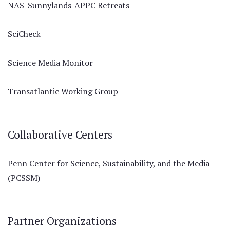
NAS-Sunnylands-APPC Retreats
SciCheck
Science Media Monitor
Transatlantic Working Group
Collaborative Centers
Penn Center for Science, Sustainability, and the Media
(PCSSM)
Partner Organizations