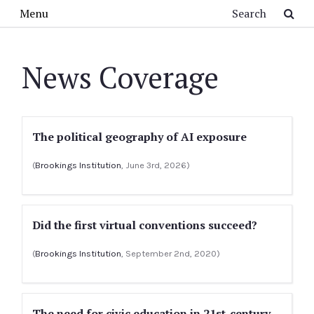
Skip to main content
Search
Menu
News Coverage
The political geography of AI exposure
(
Brookings Institution
, June 3rd, 2026)
Did the first virtual conventions succeed?
(
Brookings Institution
, September 2nd, 2020)
The need for civic education in 21st-century