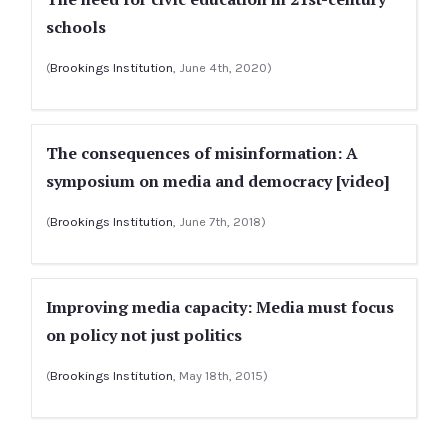
schools
(
Brookings Institution
, June 4th, 2020)
The consequences of misinformation: A
symposium on media and democracy [video]
(
Brookings Institution
, June 7th, 2018)
Improving media capacity: Media must focus
on policy not just politics
(
Brookings Institution
, May 18th, 2015)