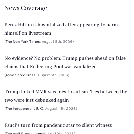
News Coverage
Perez Hilton is hospitalized after appearing to harm
himself on livestream
(
The New York Times
, August 5th, 2026)
No evidence? No problem. Trump pushes ahead on false
claims that Reflecting Pool was vandalized
(
Associated Press
, August 5th, 2026)
Trump linked MMR vaccines to autism. Ties between the
two were just debunked again
(
The Independent (UK)
, August 4th, 2026)
Fauci’s turn from pandemic star to silent witness
(
The Wall Street Journal
, July 30th, 2026)