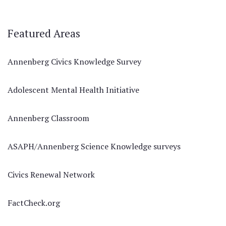
Featured Areas
Annenberg Civics Knowledge Survey
Adolescent Mental Health Initiative
Annenberg Classroom
ASAPH/Annenberg Science Knowledge surveys
Civics Renewal Network
FactCheck.org