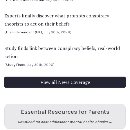
Experts finally discover what prompts conspiracy
theorists to act on their beliefs
(
The Independent (UK)
, July 30th, 2026)
Study finds link between conspiracy beliefs, real-world
action
(
Study Finds
, July 30th, 2026)
View all News Coverage
Essential Resources for Parents
Download no-cost adolescent mental health ebooks →