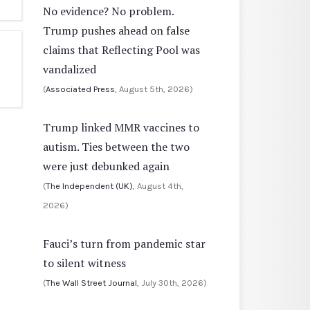
No evidence? No problem.
Trump pushes ahead on false
claims that Reflecting Pool was
vandalized
(
Associated Press
, August 5th, 2026)
Trump linked MMR vaccines to
autism. Ties between the two
were just debunked again
(
The Independent (UK)
, August 4th,
2026)
Fauci’s turn from pandemic star
to silent witness
(
The Wall Street Journal
, July 30th, 2026)