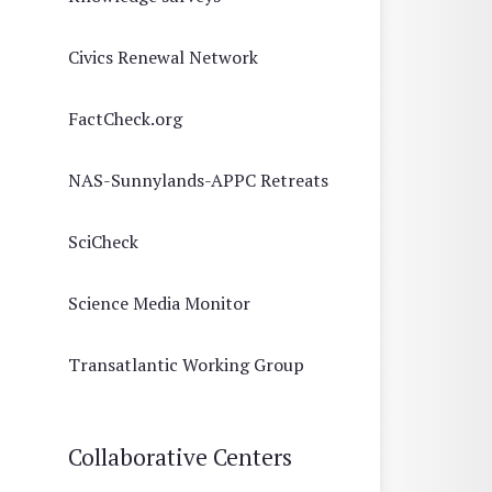
Civics Renewal Network
FactCheck.org
NAS-Sunnylands-APPC Retreats
SciCheck
Science Media Monitor
Transatlantic Working Group
Collaborative Centers