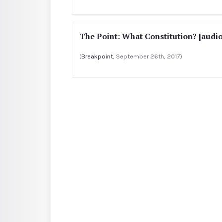
The Point: What Constitution? [audio
(
Breakpoint
, September 26th, 2017)