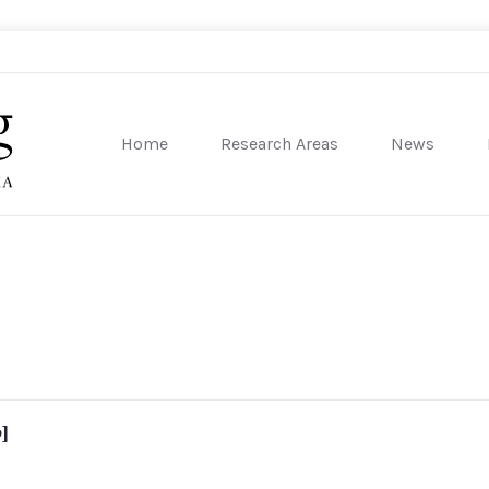
Home
Research Areas
News
sity of Pennsylvania
]