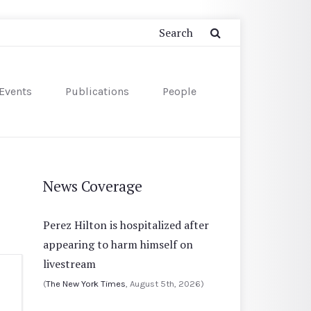
Events
Publications
People
News Coverage
Perez Hilton is hospitalized after
appearing to harm himself on
livestream
(
The New York Times
, August 5th, 2026)