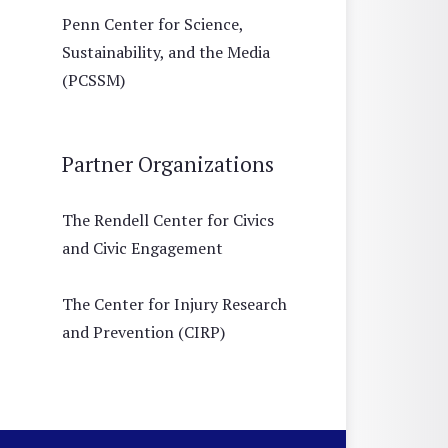
Penn Center for Science,
Sustainability, and the Media
(PCSSM)
Partner Organizations
The Rendell Center for Civics
and Civic Engagement
The Center for Injury Research
and Prevention (CIRP)