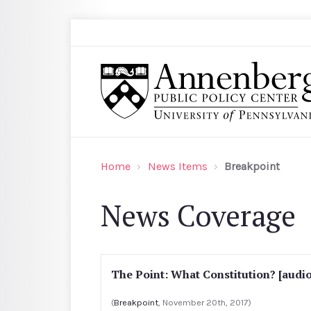
Skip to main content
Search
Annenberg Public Policy Center of the Univer
Home
News Items
Breakpoint
News Coverage
The Point: What Constitution? [audio
(
Breakpoint
, November 20th, 2017)