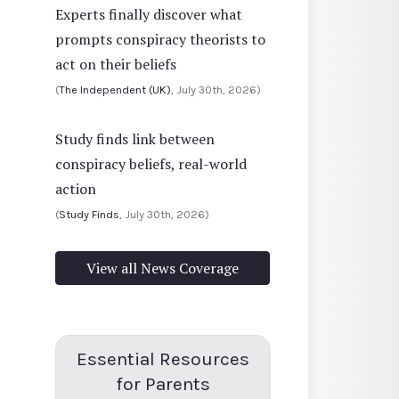
Experts finally discover what
prompts conspiracy theorists to
act on their beliefs
(
The Independent (UK)
, July 30th, 2026)
Study finds link between
conspiracy beliefs, real-world
action
(
Study Finds
, July 30th, 2026)
View all News Coverage
Essential Resources
for Parents