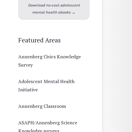
Download no-cost adolescent
mental health ebooks →
Featured Areas
Annenberg Civics Knowledge
Survey
Adolescent Mental Health
Initiative
Annenberg Classroom
ASAPH/Annenberg Science
Knowledge surveys