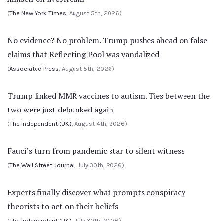
(
The New York Times
, August 5th, 2026)
No evidence? No problem. Trump pushes ahead on false
claims that Reflecting Pool was vandalized
(
Associated Press
, August 5th, 2026)
Trump linked MMR vaccines to autism. Ties between the
two were just debunked again
(
The Independent (UK)
, August 4th, 2026)
Fauci’s turn from pandemic star to silent witness
(
The Wall Street Journal
, July 30th, 2026)
Experts finally discover what prompts conspiracy
theorists to act on their beliefs
(
The Independent (UK)
, July 30th, 2026)