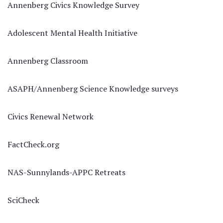
Annenberg Civics Knowledge Survey
Adolescent Mental Health Initiative
Annenberg Classroom
ASAPH/Annenberg Science Knowledge surveys
Civics Renewal Network
FactCheck.org
NAS-Sunnylands-APPC Retreats
SciCheck