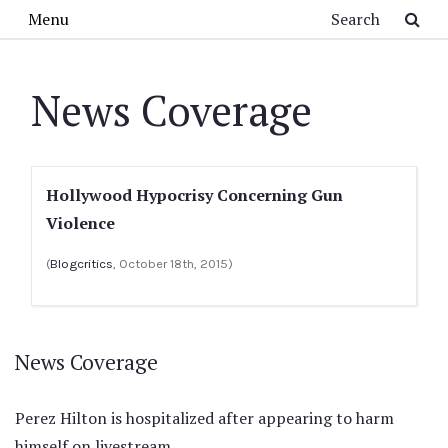
Skip to main content
Search
Menu
News Coverage
Hollywood Hypocrisy Concerning Gun
Violence
(
Blogcritics
, October 18th, 2015)
News Coverage
Perez Hilton is hospitalized after appearing to harm
himself on livestream