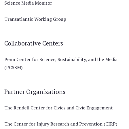
Science Media Monitor
Transatlantic Working Group
Collaborative Centers
Penn Center for Science, Sustainability, and the Media
(PCSSM)
Partner Organizations
The Rendell Center for Civics and Civic Engagement
The Center for Injury Research and Prevention (CIRP)