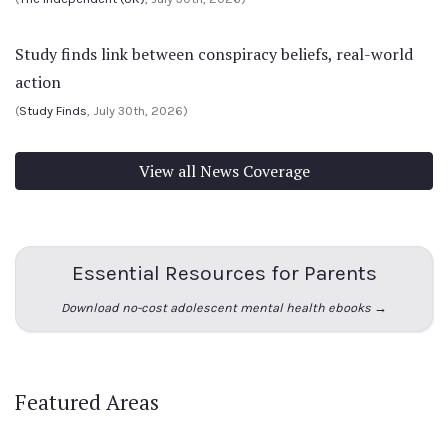
Study finds link between conspiracy beliefs, real-world
action
(
Study Finds
, July 30th, 2026)
View all News Coverage
Essential Resources for Parents
Download no-cost adolescent mental health ebooks →
Featured Areas