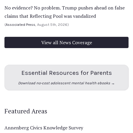
No evidence? No problem. Trump pushes ahead on false
claims that Reflecting Pool was vandalized
(
Associated Press
, August 5th, 2026)
View all News Coverage
Essential Resources for Parents
Download no-cost adolescent mental health ebooks →
Featured Areas
Annenberg Civics Knowledge Survey