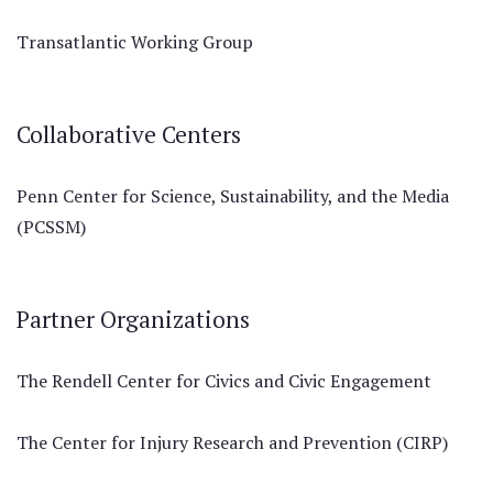
Transatlantic Working Group
Collaborative Centers
Penn Center for Science, Sustainability, and the Media
(PCSSM)
Partner Organizations
The Rendell Center for Civics and Civic Engagement
The Center for Injury Research and Prevention (CIRP)