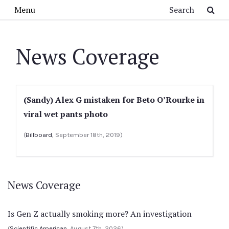
Skip to main content
Search
Menu
News Coverage
(Sandy) Alex G mistaken for Beto O’Rourke in
viral wet pants photo
(
Billboard
, September 18th, 2019)
News Coverage
Is Gen Z actually smoking more? An investigation
(
Scientific American
, August 7th, 2026)