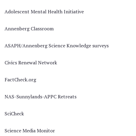
Adolescent Mental Health Initiative
Annenberg Classroom
ASAPH/Annenberg Science Knowledge surveys
Civics Renewal Network
FactCheck.org
NAS-Sunnylands-APPC Retreats
SciCheck
Science Media Monitor