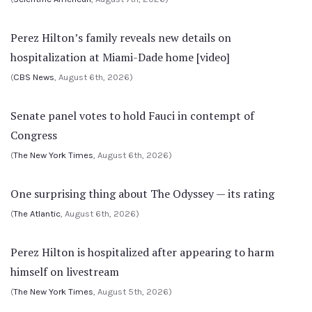
Perez Hilton’s family reveals new details on
hospitalization at Miami-Dade home [video]
(
CBS News
, August 6th, 2026)
Senate panel votes to hold Fauci in contempt of
Congress
(
The New York Times
, August 6th, 2026)
One surprising thing about The Odyssey — its rating
(
The Atlantic
, August 6th, 2026)
Perez Hilton is hospitalized after appearing to harm
himself on livestream
(
The New York Times
, August 5th, 2026)