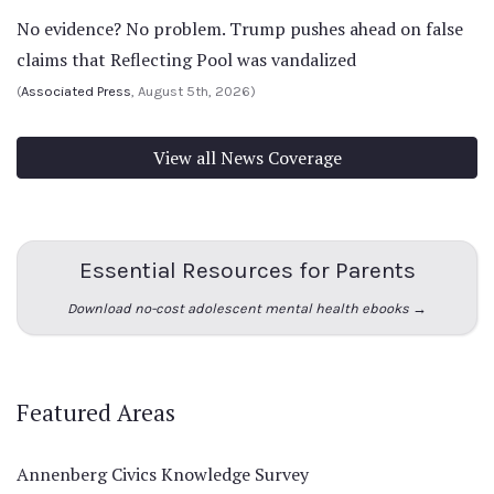
No evidence? No problem. Trump pushes ahead on false
claims that Reflecting Pool was vandalized
(
Associated Press
, August 5th, 2026)
View all News Coverage
Essential Resources for Parents
Download no-cost adolescent mental health ebooks →
Featured Areas
Annenberg Civics Knowledge Survey