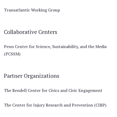
Transatlantic Working Group
Collaborative Centers
Penn Center for Science, Sustainability, and the Media
(PCSSM)
Partner Organizations
The Rendell Center for Civics and Civic Engagement
The Center for Injury Research and Prevention (CIRP)