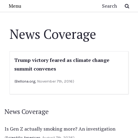
Skip to main content
Search
Menu
News Coverage
Trump victory feared as climate change
summit convenes
(
Bellona.org
, November 7th, 2016)
News Coverage
Is Gen Z actually smoking more? An investigation
(
Scientific American
, August 7th, 2026)