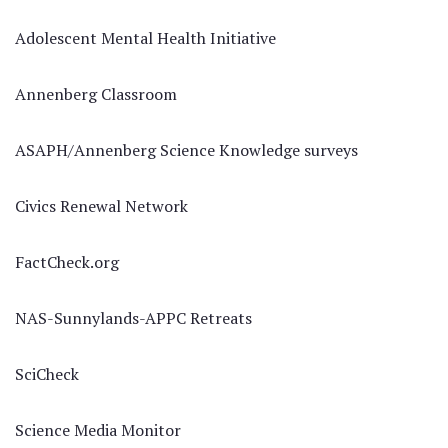
Adolescent Mental Health Initiative
Annenberg Classroom
ASAPH/Annenberg Science Knowledge surveys
Civics Renewal Network
FactCheck.org
NAS-Sunnylands-APPC Retreats
SciCheck
Science Media Monitor