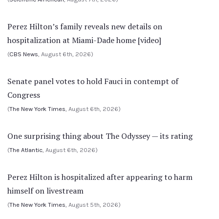
Perez Hilton’s family reveals new details on
hospitalization at Miami-Dade home [video]
(
CBS News
, August 6th, 2026)
Senate panel votes to hold Fauci in contempt of
Congress
(
The New York Times
, August 6th, 2026)
One surprising thing about The Odyssey — its rating
(
The Atlantic
, August 6th, 2026)
Perez Hilton is hospitalized after appearing to harm
himself on livestream
(
The New York Times
, August 5th, 2026)