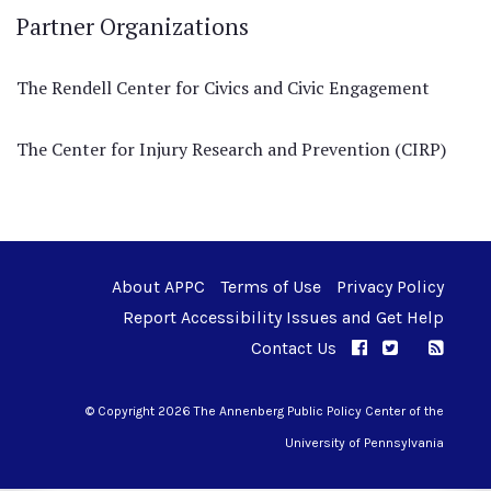
Partner Organizations
The Rendell Center for Civics and Civic Engagement
The Center for Injury Research and Prevention (CIRP)
About APPC
Terms of Use
Privacy Policy
Report Accessibility Issues and Get Help
Contact Us
APPC on Facebo
APPC on Twi
RSS F
APPC on I
© Copyright 2026 The Annenberg Public Policy Center of the
University of Pennsylvania