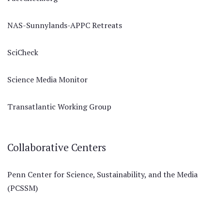
NAS-Sunnylands-APPC Retreats
SciCheck
Science Media Monitor
Transatlantic Working Group
Collaborative Centers
Penn Center for Science, Sustainability, and the Media
(PCSSM)