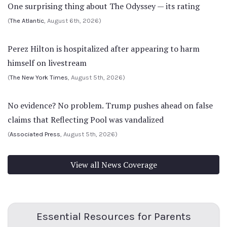
One surprising thing about The Odyssey — its rating
(
The Atlantic
, August 6th, 2026)
Perez Hilton is hospitalized after appearing to harm
himself on livestream
(
The New York Times
, August 5th, 2026)
No evidence? No problem. Trump pushes ahead on false
claims that Reflecting Pool was vandalized
(
Associated Press
, August 5th, 2026)
View all News Coverage
Essential Resources for Parents