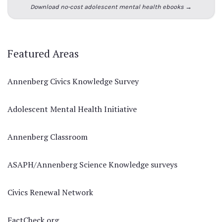
Download no-cost adolescent mental health ebooks →
Featured Areas
Annenberg Civics Knowledge Survey
Adolescent Mental Health Initiative
Annenberg Classroom
ASAPH/Annenberg Science Knowledge surveys
Civics Renewal Network
FactCheck.org