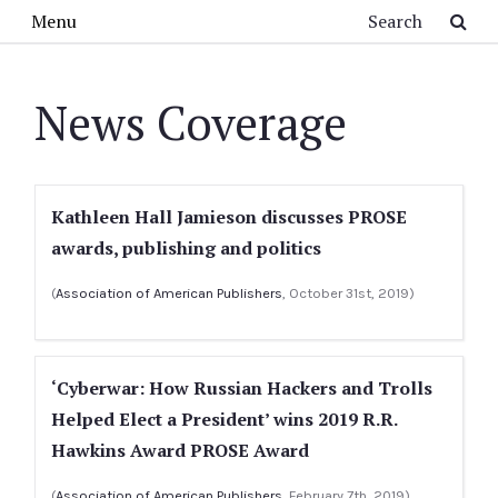
Skip to main content
Search
Menu
News Coverage
Kathleen Hall Jamieson discusses PROSE
awards, publishing and politics
(
Association of American Publishers
, October 31st, 2019)
‘Cyberwar: How Russian Hackers and Trolls
Helped Elect a President’ wins 2019 R.R.
Hawkins Award PROSE Award
(
Association of American Publishers
, February 7th, 2019)