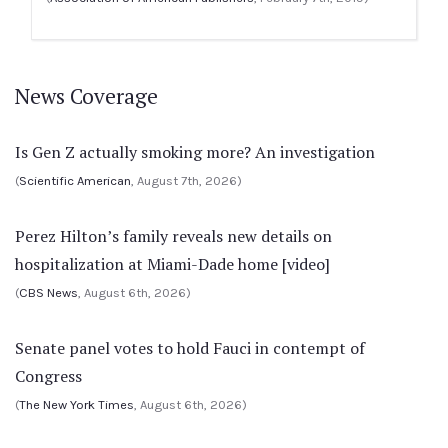
News Coverage
Is Gen Z actually smoking more? An investigation
(
Scientific American
, August 7th, 2026)
Perez Hilton’s family reveals new details on
hospitalization at Miami-Dade home [video]
(
CBS News
, August 6th, 2026)
Senate panel votes to hold Fauci in contempt of
Congress
(
The New York Times
, August 6th, 2026)