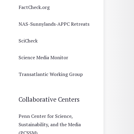
FactCheck.org
NAS-Sunnylands-APPC Retreats
SciCheck
Science Media Monitor
Transatlantic Working Group
Collaborative Centers
Penn Center for Science,
Sustainability, and the Media
(PCSSM)