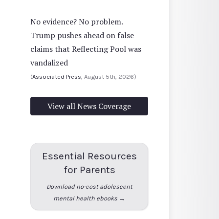
No evidence? No problem.
Trump pushes ahead on false
claims that Reflecting Pool was
vandalized
(
Associated Press
, August 5th, 2026)
View all News Coverage
Essential Resources
for Parents
Download no-cost adolescent
mental health ebooks →