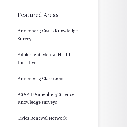
Featured Areas
Annenberg Civics Knowledge
Survey
Adolescent Mental Health
Initiative
Annenberg Classroom
ASAPH/Annenberg Science
Knowledge surveys
Civics Renewal Network