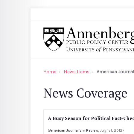
Skip to main content
Search
Annenberg Public Policy Center of the Univer
Home
News Items
American Journa
News Coverage
A Busy Season for Political Fact-Che
(
American Journalism Review
, July 1st, 2012)