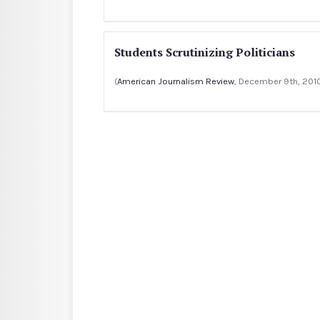
Students Scrutinizing Politicians
(
American Journalism Review
, December 9th, 201