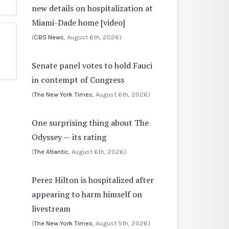
new details on hospitalization at
Miami-Dade home [video]
(
CBS News
, August 6th, 2026)
Senate panel votes to hold Fauci
in contempt of Congress
(
The New York Times
, August 6th, 2026)
One surprising thing about The
Odyssey — its rating
(
The Atlantic
, August 6th, 2026)
Perez Hilton is hospitalized after
appearing to harm himself on
livestream
(
The New York Times
, August 5th, 2026)