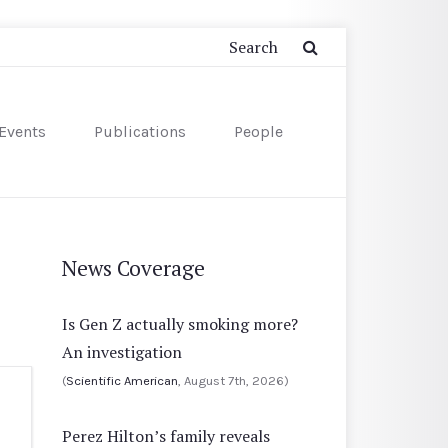
Events
Publications
People
News Coverage
Is Gen Z actually smoking more?
An investigation
(
Scientific American
, August 7th, 2026)
Perez Hilton’s family reveals