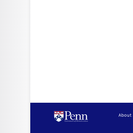
About