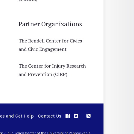
Partner Organizations
The Rendell Center for Civics
and Civic Engagement
The Center for Injury Research
and Prevention (CIRP)
ues and Get Help
Contact Us
APPC on Facebook
APPC on Twitter
RSS Feed
APPC on Instagram
 Public Policy Center of the University of Pennsylvania