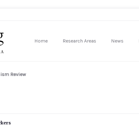
Home
Research Areas
News
sity of Pennsylvania
lism Review
ckers