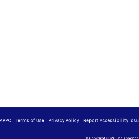
 APPC
Terms of Use
Privacy Policy
Report Accessibility Iss
© Copyright 2026 The Annenberg