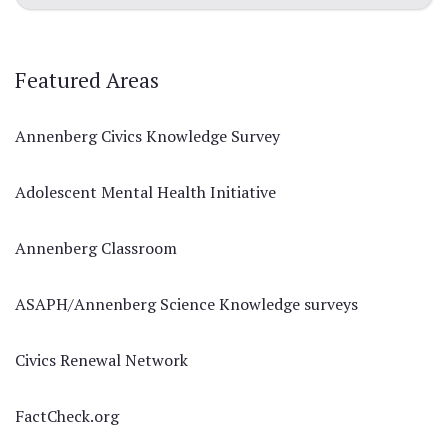
Featured Areas
Annenberg Civics Knowledge Survey
Adolescent Mental Health Initiative
Annenberg Classroom
ASAPH/Annenberg Science Knowledge surveys
Civics Renewal Network
FactCheck.org