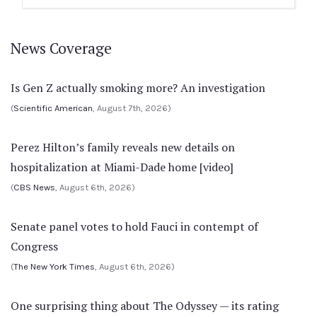
News Coverage
Is Gen Z actually smoking more? An investigation
(
Scientific American
, August 7th, 2026)
Perez Hilton’s family reveals new details on
hospitalization at Miami-Dade home [video]
(
CBS News
, August 6th, 2026)
Senate panel votes to hold Fauci in contempt of
Congress
(
The New York Times
, August 6th, 2026)
One surprising thing about The Odyssey — its rating