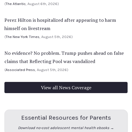
(
The Atlantic
, August 6th, 2026)
Perez Hilton is hospitalized after appearing to harm
himself on livestream
(
The New York Times
, August 5th, 2026)
No evidence? No problem. Trump pushes ahead on false
claims that Reflecting Pool was vandalized
(
Associated Press
, August 5th, 2026)
View all News Coverage
Essential Resources for Parents
Download no-cost adolescent mental health ebooks →