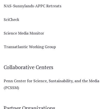
NAS-Sunnylands-APPC Retreats
SciCheck
Science Media Monitor
Transatlantic Working Group
Collaborative Centers
Penn Center for Science, Sustainability, and the Media
(PCSSM)
Partner Organizations