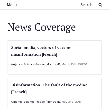
Skip to main content
Search
Menu
News Coverage
Social media, vectors of vaccine
misinformation [French]
(
Agence Science-Presse (Montreal)
, March 10th, 2020)
Disinformation: The fault of the media?
[French]
(
Agence Science-Presse (Montreal)
, May 2nd, 2017)