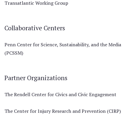
Transatlantic Working Group
Collaborative Centers
Penn Center for Science, Sustainability, and the Media
(PCSSM)
Partner Organizations
The Rendell Center for Civics and Civic Engagement
The Center for Injury Research and Prevention (CIRP)