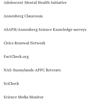
Adolescent Mental Health Initiative
Annenberg Classroom
ASAPH/Annenberg Science Knowledge surveys
Civics Renewal Network
FactCheck.org
NAS-Sunnylands-APPC Retreats
SciCheck
Science Media Monitor