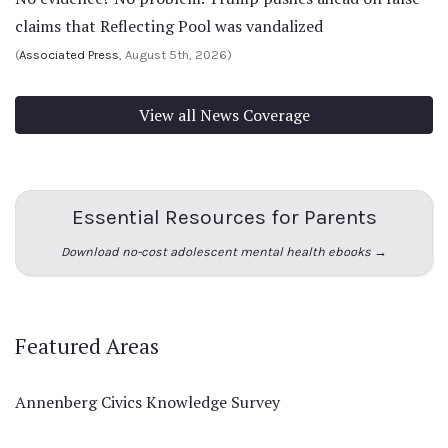
claims that Reflecting Pool was vandalized
(
Associated Press
, August 5th, 2026)
View all News Coverage
Essential Resources for Parents
Download no-cost adolescent mental health ebooks →
Featured Areas
Annenberg Civics Knowledge Survey