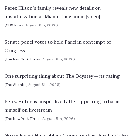
Perez Hilton’s family reveals new details on
hospitalization at Miami-Dade home [video]
(
CBS News
, August 6th, 2026)
Senate panel votes to hold Fauci in contempt of
Congress
(
The New York Times
, August 6th, 2026)
One surprising thing about The Odyssey — its rating
(
The Atlantic
, August 6th, 2026)
Perez Hilton is hospitalized after appearing to harm
himself on livestream
(
The New York Times
, August 5th, 2026)
No evidence? No problem. Trump pushes ahead on false