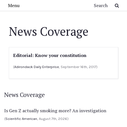
Skip to main content
Search
Menu
News Coverage
Editorial: Know your constitution
(
Adirondack Daily Enterprise
, September 16th, 2017)
News Coverage
Is Gen Z actually smoking more? An investigation
(
Scientific American
, August 7th, 2026)