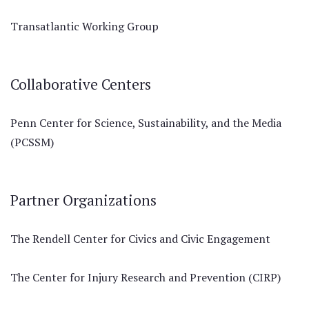
Transatlantic Working Group
Collaborative Centers
Penn Center for Science, Sustainability, and the Media
(PCSSM)
Partner Organizations
The Rendell Center for Civics and Civic Engagement
The Center for Injury Research and Prevention (CIRP)