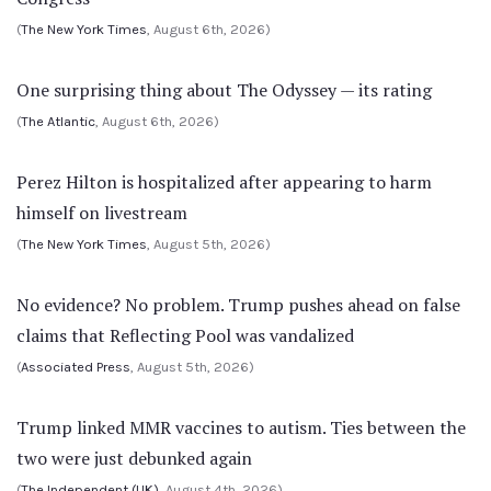
(
The New York Times
, August 6th, 2026)
One surprising thing about The Odyssey — its rating
(
The Atlantic
, August 6th, 2026)
Perez Hilton is hospitalized after appearing to harm
himself on livestream
(
The New York Times
, August 5th, 2026)
No evidence? No problem. Trump pushes ahead on false
claims that Reflecting Pool was vandalized
(
Associated Press
, August 5th, 2026)
Trump linked MMR vaccines to autism. Ties between the
two were just debunked again
(
The Independent (UK)
, August 4th, 2026)