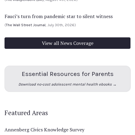
Fauci’s turn from pandemic star to silent witness
(
The Wall Street Journal
, July 30th, 2026)
View all News Coverage
Essential Resources for Parents
Download no-cost adolescent mental health ebooks →
Featured Areas
Annenberg Civics Knowledge Survey