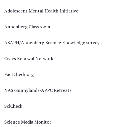
Adolescent Mental Health Initiative
Annenberg Classroom
ASAPH/Annenberg Science Knowledge surveys
Civics Renewal Network
FactCheck.org
NAS-Sunnylands-APPC Retreats
SciCheck
Science Media Monitor