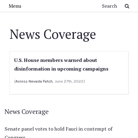
Skip to main content
Search
Menu
News Coverage
U.S. House members warned about
disinformation in upcoming campaigns
(
Across Nevada Patch
, June 27th, 2022)
News Coverage
Senate panel votes to hold Fauci in contempt of
Congress