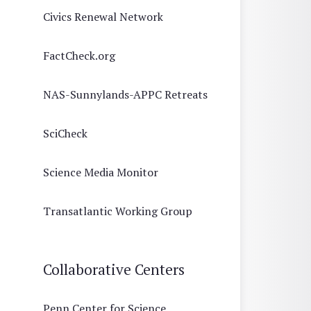
Civics Renewal Network
FactCheck.org
NAS-Sunnylands-APPC Retreats
SciCheck
Science Media Monitor
Transatlantic Working Group
Collaborative Centers
Penn Center for Science,