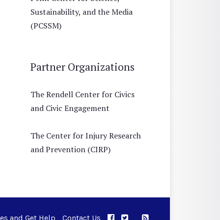
Sustainability, and the Media
(PCSSM)
Partner Organizations
The Rendell Center for Civics
and Civic Engagement
The Center for Injury Research
and Prevention (CIRP)
ues and Get Help
Contact Us
APPC on Facebook
APPC on Twitter
RSS Feed