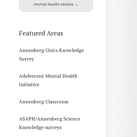
mental health ebooks →
Featured Areas
Annenberg Civics Knowledge
Survey
Adolescent Mental Health
Initiative
Annenberg Classroom
ASAPH/Annenberg Science
Knowledge surveys