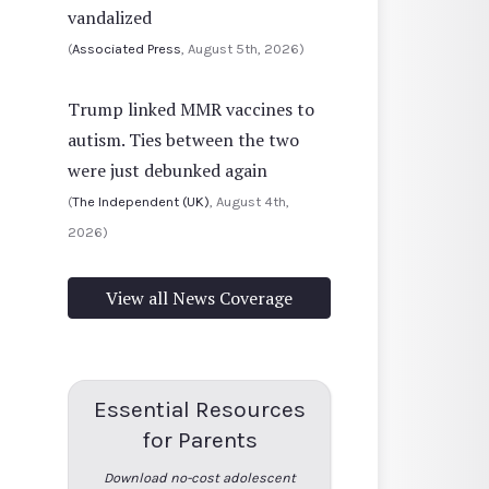
vandalized
(
Associated Press
, August 5th, 2026)
Trump linked MMR vaccines to
autism. Ties between the two
were just debunked again
(
The Independent (UK)
, August 4th,
2026)
View all News Coverage
Essential Resources
for Parents
Download no-cost adolescent