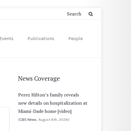
Events
Publications
People
News Coverage
Perez Hilton’s family reveals
new details on hospitalization at
Miami-Dade home [video]
(
CBS News
, August 6th, 2026)