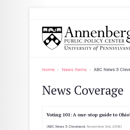
Skip to main content
Search
Annenberg Public Policy Center of the Univer
Home
News Items
ABC News 5 Clev
News Coverage
Voting 101: A one-stop guide to Ohio
(
ABC News 5 Cleveland
, November 3rd, 2016)