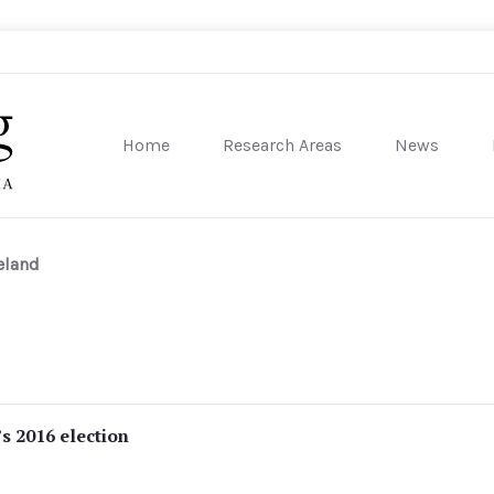
Home
Research Areas
News
sity of Pennsylvania
eland
’s 2016 election