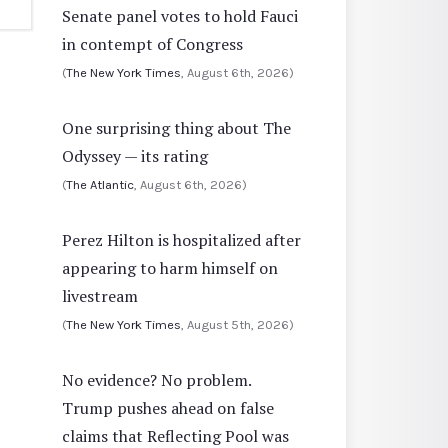
Senate panel votes to hold Fauci
in contempt of Congress
(
The New York Times
, August 6th, 2026)
One surprising thing about The
Odyssey — its rating
(
The Atlantic
, August 6th, 2026)
Perez Hilton is hospitalized after
appearing to harm himself on
livestream
(
The New York Times
, August 5th, 2026)
No evidence? No problem.
Trump pushes ahead on false
claims that Reflecting Pool was