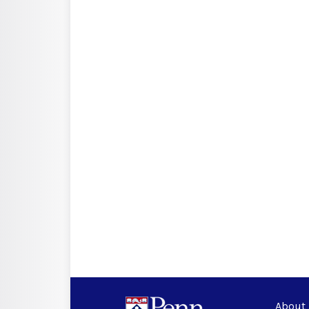
About