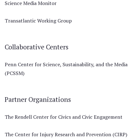
Science Media Monitor
Transatlantic Working Group
Collaborative Centers
Penn Center for Science, Sustainability, and the Media
(PCSSM)
Partner Organizations
The Rendell Center for Civics and Civic Engagement
The Center for Injury Research and Prevention (CIRP)