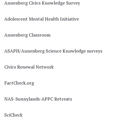
Annenberg Civics Knowledge Survey
Adolescent Mental Health Initiative
Annenberg Classroom
ASAPH/Annenberg Science Knowledge surveys
Civics Renewal Network
FactCheck.org
NAS-Sunnylands-APPC Retreats
SciCheck