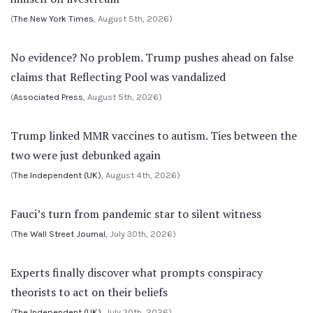
(
The New York Times
, August 5th, 2026)
No evidence? No problem. Trump pushes ahead on false
claims that Reflecting Pool was vandalized
(
Associated Press
, August 5th, 2026)
Trump linked MMR vaccines to autism. Ties between the
two were just debunked again
(
The Independent (UK)
, August 4th, 2026)
Fauci’s turn from pandemic star to silent witness
(
The Wall Street Journal
, July 30th, 2026)
Experts finally discover what prompts conspiracy
theorists to act on their beliefs
(
The Independent (UK)
, July 30th, 2026)