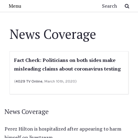
Skip to main content
Search
Menu
News Coverage
Fact Check: Politicians on both sides make
misleading claims about coronavirus testing
(
4029 TV Online
, March 10th, 2020)
News Coverage
Perez Hilton is hospitalized after appearing to harm
himself on livestream