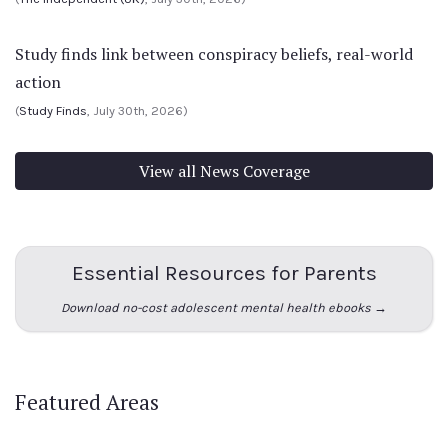
Study finds link between conspiracy beliefs, real-world
action
(
Study Finds
, July 30th, 2026)
View all News Coverage
Essential Resources for Parents
Download no-cost adolescent mental health ebooks →
Featured Areas