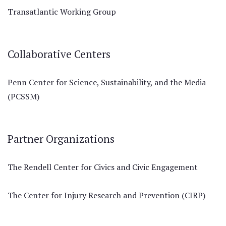
Transatlantic Working Group
Collaborative Centers
Penn Center for Science, Sustainability, and the Media
(PCSSM)
Partner Organizations
The Rendell Center for Civics and Civic Engagement
The Center for Injury Research and Prevention (CIRP)