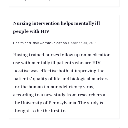
Nursing intervention helps mentally ill
people with HIV
Health and Risk Communication
October 09, 2013
Having trained nurses follow up on medication
use with mentally ill patients who are HIV
positive was effective both at improving the
patients’ quality of life and biological markers
for the human immunodeficiency virus,
according to a new study from researchers at
the University of Pennsylvania. The study is
thought to be the first to