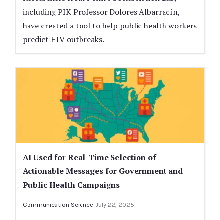
including PIK Professor Dolores Albarracín,
have created a tool to help public health workers
predict HIV outbreaks.
AI Used for Real-Time Selection of
Actionable Messages for Government and
Public Health Campaigns
Communication Science
July 22, 2025