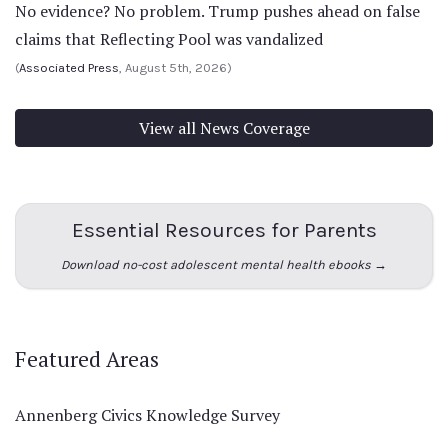
No evidence? No problem. Trump pushes ahead on false
claims that Reflecting Pool was vandalized
(
Associated Press
, August 5th, 2026)
View all News Coverage
Essential Resources for Parents
Download no-cost adolescent mental health ebooks →
Featured Areas
Annenberg Civics Knowledge Survey