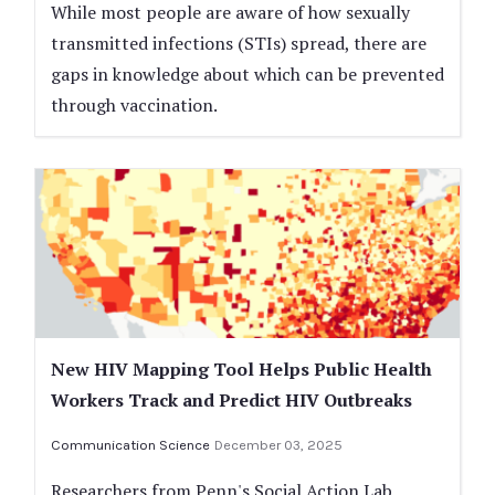
While most people are aware of how sexually
transmitted infections (STIs) spread, there are
gaps in knowledge about which can be prevented
through vaccination.
New HIV Mapping Tool Helps Public Health
Workers Track and Predict HIV Outbreaks
Communication Science
December 03, 2025
Researchers from Penn's Social Action Lab,