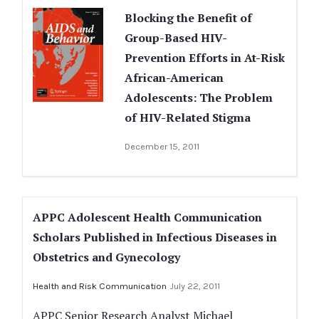
Blocking the Benefit of
Group-Based HIV-
Prevention Efforts in At-Risk
African-American
Adolescents: The Problem
of HIV-Related Stigma
December 15, 2011
APPC Adolescent Health Communication
Scholars Published in Infectious Diseases in
Obstetrics and Gynecology
Health and Risk Communication
July 22, 2011
APPC Senior Research Analyst Michael