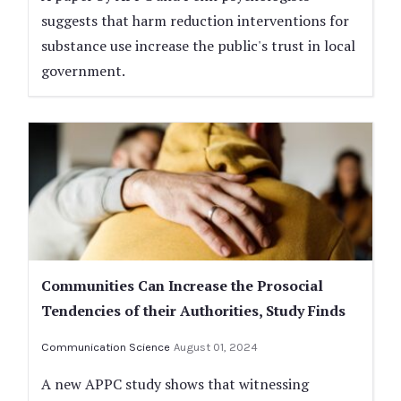
suggests that harm reduction interventions for
substance use increase the public's trust in local
government.
Communities Can Increase the Prosocial
Tendencies of their Authorities, Study Finds
Communication Science
August 01, 2024
A new APPC study shows that witnessing