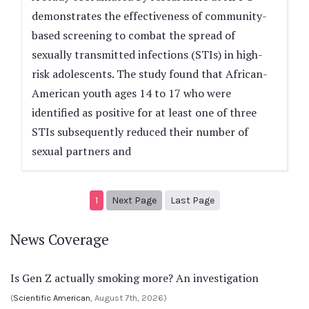
demonstrates the effectiveness of community-
based screening to combat the spread of
sexually transmitted infections (STIs) in high-
risk adolescents. The study found that African-
American youth ages 14 to 17 who were
identified as positive for at least one of three
STIs subsequently reduced their number of
sexual partners and
Next page
2
1
Next Page
Last Page
News Coverage
Is Gen Z actually smoking more? An investigation
(
Scientific American
, August 7th, 2026)