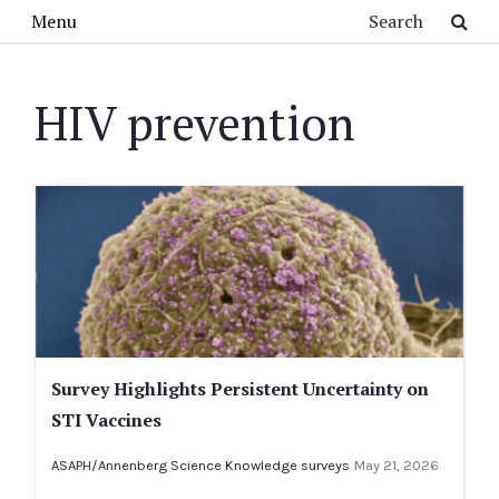
Skip to main content
Search
Menu
HIV prevention
Survey Highlights Persistent Uncertainty on
STI Vaccines
ASAPH/Annenberg Science Knowledge surveys
May 21, 2026