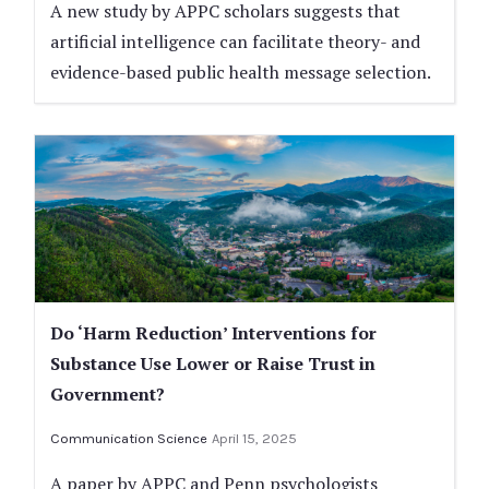
A new study by APPC scholars suggests that
artificial intelligence can facilitate theory- and
evidence-based public health message selection.
Do ‘Harm Reduction’ Interventions for
Substance Use Lower or Raise Trust in
Government?
Communication Science
April 15, 2025
A paper by APPC and Penn psychologists