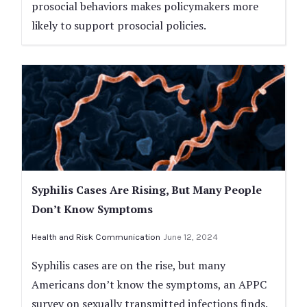
prosocial behaviors makes policymakers more
likely to support prosocial policies.
Syphilis Cases Are Rising, But Many People
Don’t Know Symptoms
Health and Risk Communication
June 12, 2024
Syphilis cases are on the rise, but many
Americans don’t know the symptoms, an APPC
survey on sexually transmitted infections finds.