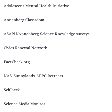
Adolescent Mental Health Initiative
Annenberg Classroom
ASAPH/Annenberg Science Knowledge surveys
Civics Renewal Network
FactCheck.org
NAS-Sunnylands-APPC Retreats
SciCheck
Science Media Monitor