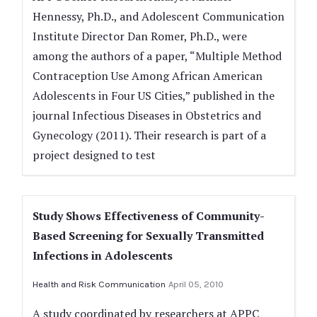
Hennessy, Ph.D., and Adolescent Communication
Institute Director Dan Romer, Ph.D., were
among the authors of a paper, “Multiple Method
Contraception Use Among African American
Adolescents in Four US Cities,” published in the
journal Infectious Diseases in Obstetrics and
Gynecology (2011). Their research is part of a
project designed to test
Study Shows Effectiveness of Community-
Based Screening for Sexually Transmitted
Infections in Adolescents
Health and Risk Communication
April 05, 2010
A study coordinated by researchers at APPC