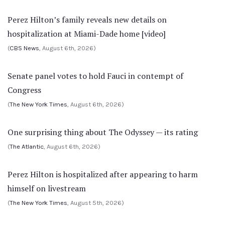
Perez Hilton’s family reveals new details on
hospitalization at Miami-Dade home [video]
(
CBS News
, August 6th, 2026)
Senate panel votes to hold Fauci in contempt of
Congress
(
The New York Times
, August 6th, 2026)
One surprising thing about The Odyssey — its rating
(
The Atlantic
, August 6th, 2026)
Perez Hilton is hospitalized after appearing to harm
himself on livestream
(
The New York Times
, August 5th, 2026)