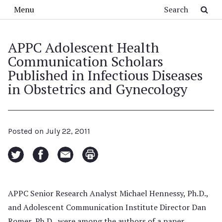
Skip to main content
Search
Menu
APPC Adolescent Health
Communication Scholars
Published in Infectious Diseases
in Obstetrics and Gynecology
Posted on
July 22, 2011
APPC Senior Research Analyst Michael Hennessy, Ph.D.,
and Adolescent Communication Institute Director Dan
Romer, Ph.D., were among the authors of a paper,