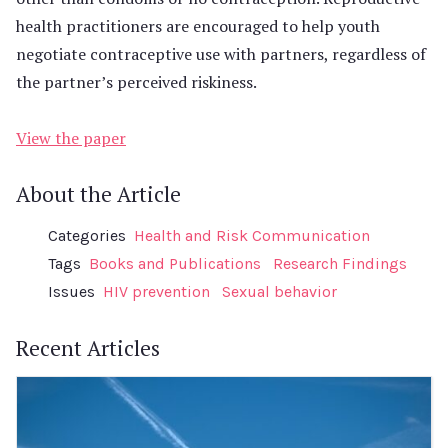
health practitioners are encouraged to help youth
negotiate contraceptive use with partners, regardless of
the partner’s perceived riskiness.
View the paper
About the Article
Categories
Health and Risk Communication
Tags
Books and Publications
Research Findings
Issues
HIV prevention
Sexual behavior
Recent Articles