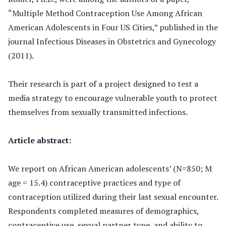
“Multiple Method Contraception Use Among African
American Adolescents in Four US Cities,” published in the
journal Infectious Diseases in Obstetrics and Gynecology
(2011).
Their research is part of a project designed to test a
media strategy to encourage vulnerable youth to protect
themselves from sexually transmitted infections.
Article abstract:
We report on African American adolescents’ (N=850; M
age = 15.4) contraceptive practices and type of
contraception utilized during their last sexual encounter.
Respondents completed measures of demographics,
contraceptive use, sexual partner type, and ability to