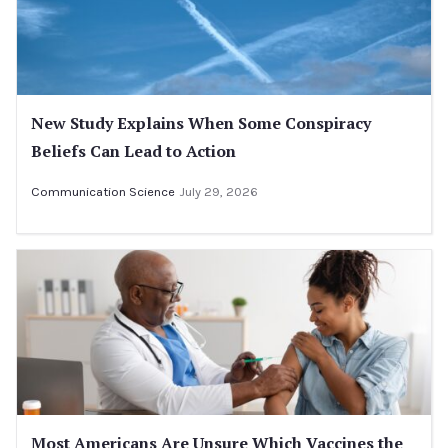
New Study Explains When Some Conspiracy
Beliefs Can Lead to Action
Communication Science
July 29, 2026
Most Americans Are Unsure Which Vaccines the