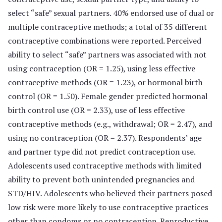
select “safe” sexual partners. 40% endorsed use of dual or
multiple contraceptive methods; a total of 35 different
contraceptive combinations were reported. Perceived
ability to select “safe” partners was associated with not
using contraception (OR = 1.25), using less effective
contraceptive methods (OR = 1.23), or hormonal birth
control (OR = 1.50). Female gender predicted hormonal
birth control use (OR = 2.33), use of less effective
contraceptive methods (e.g., withdrawal; OR = 2.47), and
using no contraception (OR = 2.37). Respondents’ age
and partner type did not predict contraception use.
Adolescents used contraceptive methods with limited
ability to prevent both unintended pregnancies and
STD/HIV. Adolescents who believed their partners posed
low risk were more likely to use contraceptive practices
other than condoms or no contraception. Reproductive