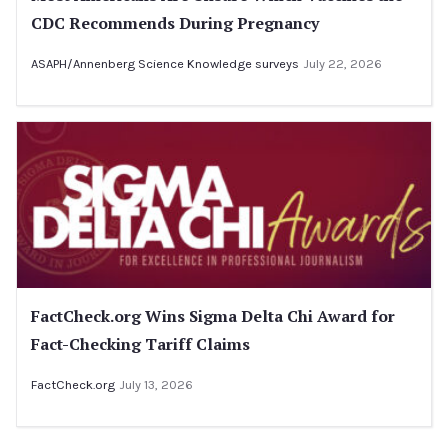
CDC Recommends During Pregnancy
ASAPH/Annenberg Science Knowledge surveys
July 22, 2026
FactCheck.org Wins Sigma Delta Chi Award for
Fact-Checking Tariff Claims
FactCheck.org
July 13, 2026