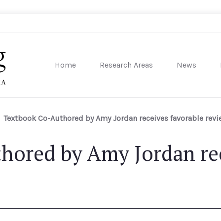
Home
Research Areas
News
sity of Pennsylvania
Textbook Co-Authored by Amy Jordan receives favorable rev
hored by Amy Jordan rec