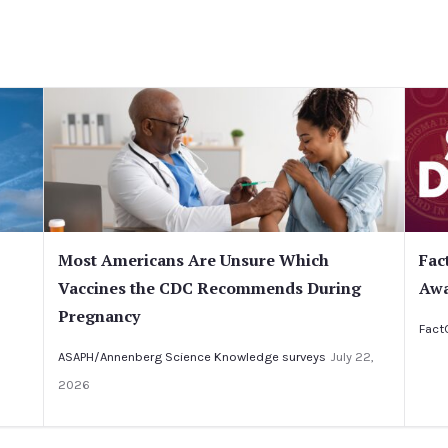
Most Americans Are Unsure Which
Fac
Vaccines the CDC Recommends During
Awa
Pregnancy
Fact
ASAPH/Annenberg Science Knowledge surveys
July 22,
2026