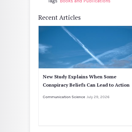
Tags
Books and Publications
Recent Articles
New Study Explains When Some
Conspiracy Beliefs Can Lead to Action
Communication Science
July 29, 2026