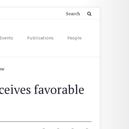
Events
Publications
People
iew
eives favorable