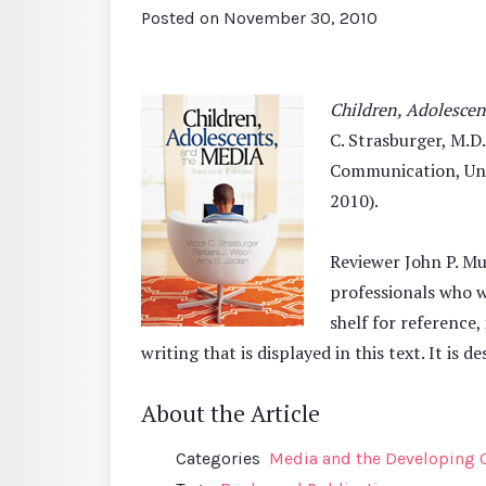
Posted on
November 30, 2010
Children, Adolescen
C. Strasburger, M.D
Communication, Univ
2010).
Reviewer John P. Mu
professionals who w
shelf for reference,
writing that is displayed in this text. It is 
About the Article
Categories
Media and the Developing 