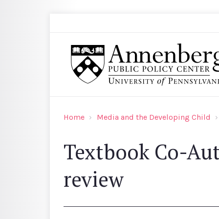
Skip to main content
Search
Annenberg Public Policy Center of the Univer
Home
Media and the Developing Child
Textbook Co-Aut
review