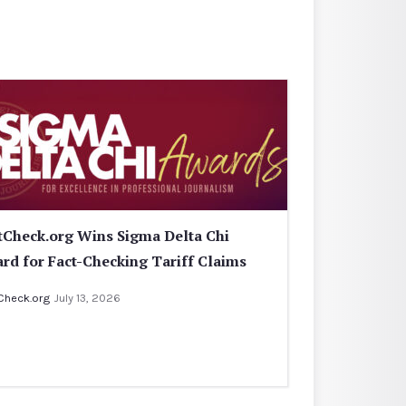
tCheck.org Wins Sigma Delta Chi
rd for Fact-Checking Tariff Claims
Check.org
July 13, 2026