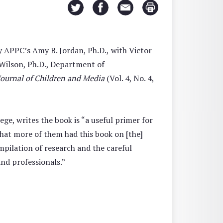
y APPC’s Amy B. Jordan, Ph.D.,
with Victor
 Wilson, Ph.D., Department of
Journal of Children and Media
(Vol. 4, No. 4,
ge, writes the book is “a useful primer for
that more of them had this book on [the]
ompilation of research and the careful
and professionals.”