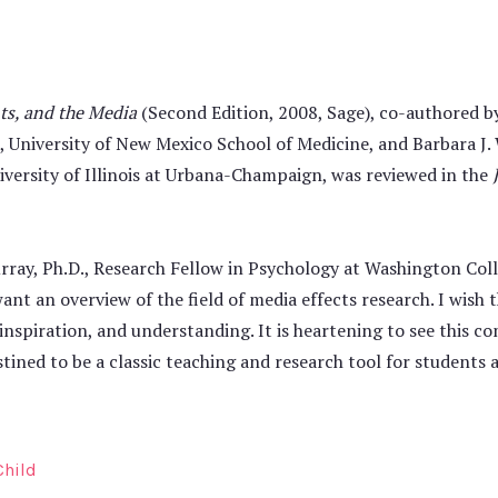
ts, and the Media
(Second Edition, 2008, Sage), co-authored b
., University of New Mexico School of Medicine, and Barbara J.
ersity of Illinois at Urbana-Champaign, was reviewed in the
rray, Ph.D., Research Fellow in Psychology at Washington Colle
ant an overview of the field of media effects research. I wish 
 inspiration, and understanding. It is heartening to see this c
destined to be a classic teaching and research tool for students 
Child